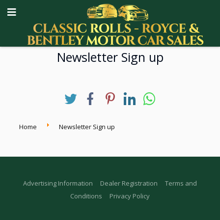
Newsletter Sign up
Home
Newsletter Sign up
Advertising Information
Dealer Registration
Terms and
Conditions
Privacy Policy