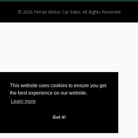
© 2026 Ferrari Motor Car Sales. All Rights Reserved
This website uses cookies to ensure you get
the best experience on our website.
Learn more
Got it!