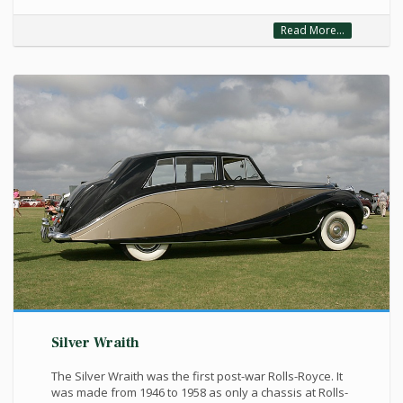
Read More...
Silver Wraith
The Silver Wraith was the first post-war Rolls-Royce. It
was made from 1946 to 1958 as only a chassis at Rolls-