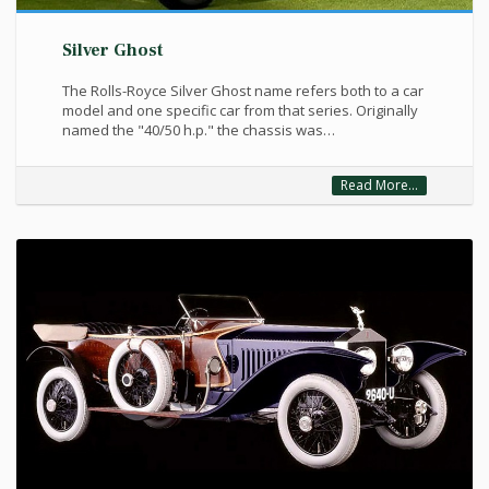
Silver Ghost
The Rolls-Royce Silver Ghost name refers both to a car
model and one specific car from that series. Originally
named the "40/50 h.p." the chassis was…
Read More...