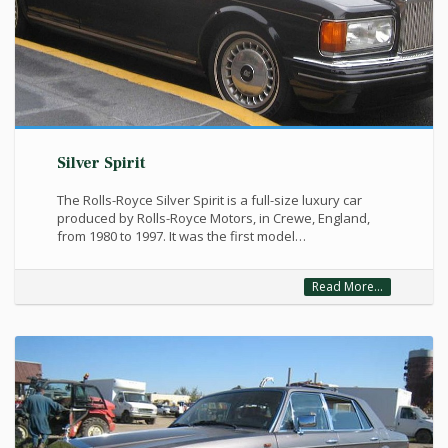
Silver Spirit
The Rolls-Royce Silver Spirit is a full-size luxury car
produced by Rolls-Royce Motors, in Crewe, England,
from 1980 to 1997. It was the first model…
Read More...