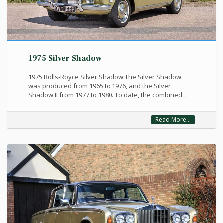
1975 Silver Shadow
1975 Rolls-Royce Silver Shadow The Silver Shadow
was produced from 1965 to 1976, and the Silver
Shadow II from 1977 to 1980. To date, the combined…
Read More...