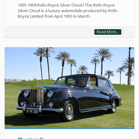
1955-1958 Rolls-Royce Silver Cloud I The Rolls-Royce
Silver Cloud is a luxury automobile produced by Rolls-
Royce Limited from April 1955 to March…
Read More...