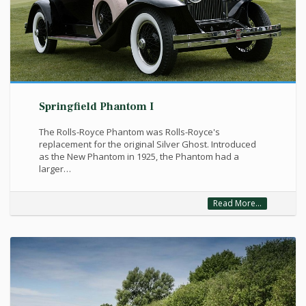
Springfield Phantom I
The Rolls-Royce Phantom was Rolls-Royce's
replacement for the original Silver Ghost. Introduced
as the New Phantom in 1925, the Phantom had a
larger…
Read More...