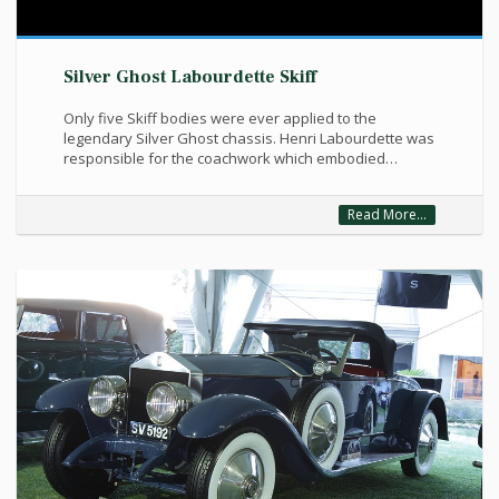
Silver Ghost Labourdette Skiff
Only five Skiff bodies were ever applied to the
legendary Silver Ghost chassis. Henri Labourdette was
responsible for the coachwork which embodied…
Read More...