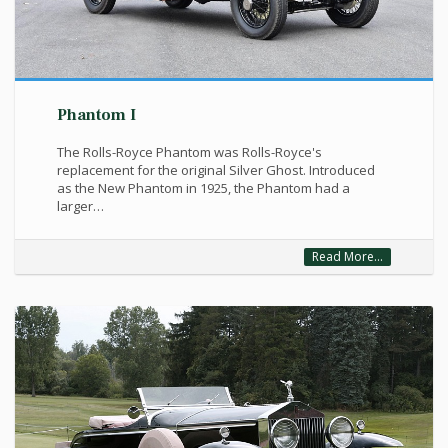
Phantom I
The Rolls-Royce Phantom was Rolls-Royce's
replacement for the original Silver Ghost. Introduced
as the New Phantom in 1925, the Phantom had a
larger…
Read More...