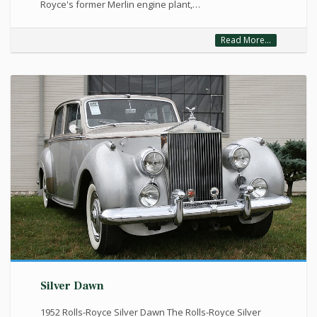
Royce's former Merlin engine plant,…
Read More...
Silver Dawn
1952 Rolls-Royce Silver Dawn The Rolls-Royce Silver