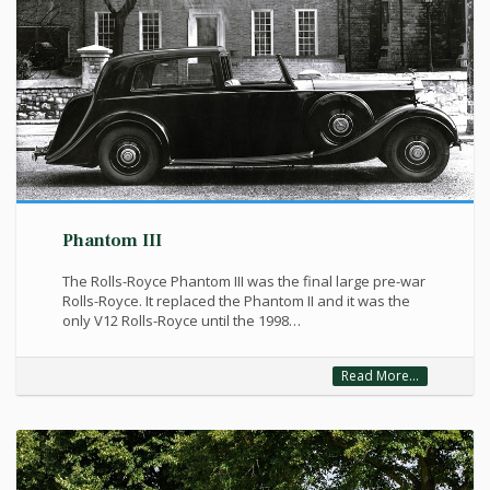
Phantom III
The Rolls-Royce Phantom III was the final large pre-war
Rolls-Royce. It replaced the Phantom II and it was the
only V12 Rolls-Royce until the 1998…
Read More...