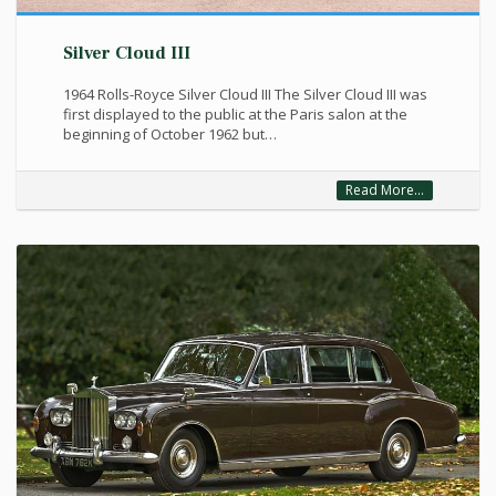
Silver Cloud III
1964 Rolls-Royce Silver Cloud III The Silver Cloud III was
first displayed to the public at the Paris salon at the
beginning of October 1962 but…
Read More...