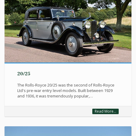
20/25
The Rolls-Royce 20/25 was the second of Rolls-Royce
Ltd's pre-war entry level models. Built between 1929
and 1936, it was tremendously popular,…
Read More...