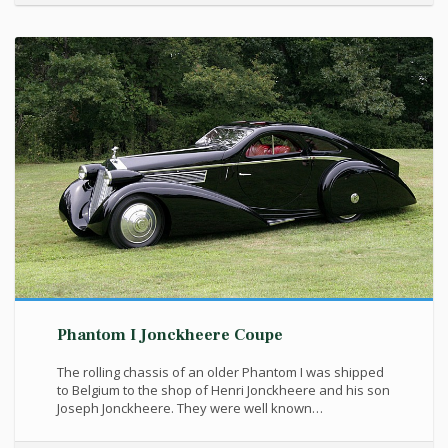
Phantom I Jonckheere Coupe
The rolling chassis of an older Phantom I was shipped
to Belgium to the shop of Henri Jonckheere and his son
Joseph Jonckheere. They were well known…