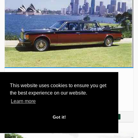
Silver Spirit Emperor State…
This website uses cookies to ensure you get
The Rolls-Royce Silver Spirit is a full-size luxury car
the best experience on our website.
produced by Rolls-Royce Motors, in Crewe, England,
from 1980 to 1997. It was the first model…
Learn more
Read More...
Got it!