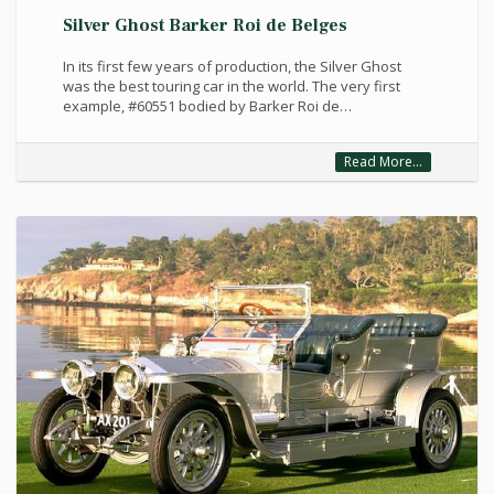
Silver Ghost Barker Roi de Belges
In its first few years of production, the Silver Ghost
was the best touring car in the world. The very first
example, #60551 bodied by Barker Roi de…
Read More...