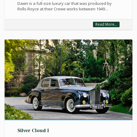
Dawn is a full-size luxury car that was produced by
Rolls-Royce at their Crewe works between 1949…
Read More...
Silver Cloud I