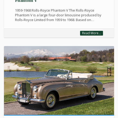
Phantom V
1959-1968 Rolls-Royce Phantom V The Rolls-Royce
Phantom V is a large four-door limousine produced by
Rolls-Royce Limited from 1959 to 1968. Based on…
Read More...