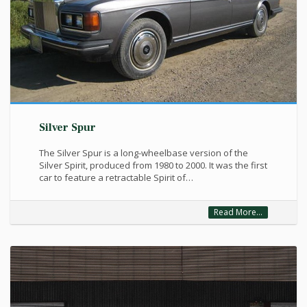
Silver Spur
The Silver Spur is a long-wheelbase version of the
Silver Spirit, produced from 1980 to 2000. It was the first
car to feature a retractable Spirit of…
Read More...