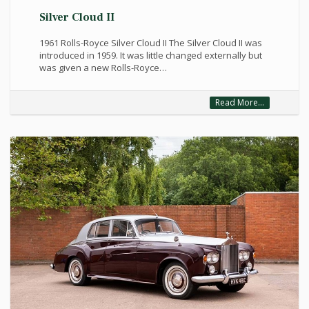
Silver Cloud II
1961 Rolls-Royce Silver Cloud II The Silver Cloud II was
introduced in 1959. It was little changed externally but
was given a new Rolls-Royce…
Read More...