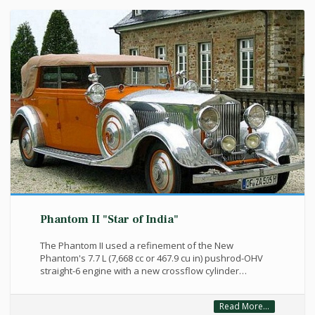
Phantom II "Star of India"
The Phantom II used a refinement of the New
Phantom's 7.7 L (7,668 cc or 467.9 cu in) pushrod-OHV
straight-6 engine with a new crossflow cylinder…
Read More...