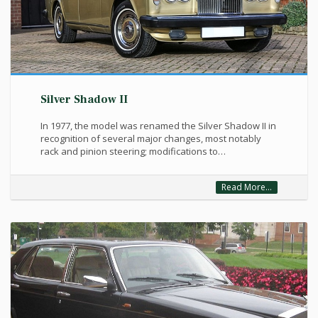
Silver Shadow II
In 1977, the model was renamed the Silver Shadow II in
recognition of several major changes, most notably
rack and pinion steering; modifications to…
Read More...