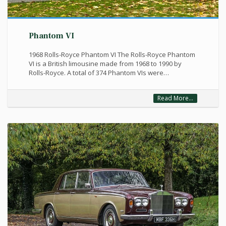
Phantom VI
1968 Rolls-Royce Phantom VI The Rolls-Royce Phantom
VI is a British limousine made from 1968 to 1990 by
Rolls-Royce. A total of 374 Phantom VIs were…
Read More...