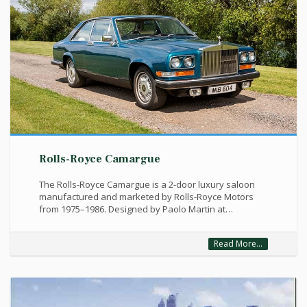
Rolls-Royce Camargue
The Rolls-Royce Camargue is a 2-door luxury saloon
manufactured and marketed by Rolls-Royce Motors
from 1975–1986. Designed by Paolo Martin at…
Read More...