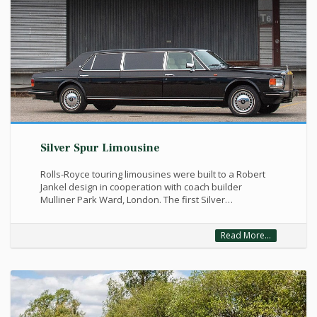
Silver Spur Limousine
Rolls-Royce touring limousines were built to a Robert
Jankel design in cooperation with coach builder
Mulliner Park Ward, London. The first Silver…
Read More...