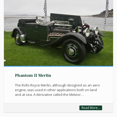
Phantom II Merlin
The Rolls-Royce Merlin, although designed as an aero
engine, was used in other applications both on land
and at sea. A derivative called the Meteor…
Read More...