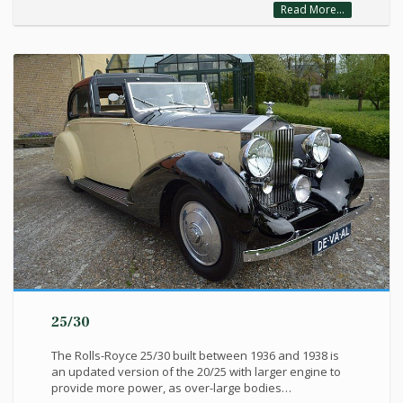
Read More...
25/30
The Rolls-Royce 25/30 built between 1936 and 1938 is
an updated version of the 20/25 with larger engine to
provide more power, as over-large bodies…