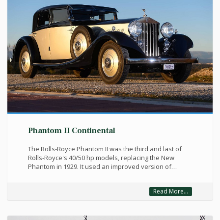
Phantom II Continental
The Rolls-Royce Phantom II was the third and last of
Rolls-Royce's 40/50 hp models, replacing the New
Phantom in 1929. It used an improved version of…
Read More...