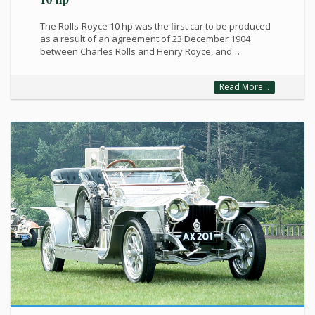
10 hp
The Rolls-Royce 10 hp was the first car to be produced
as a result of an agreement of 23 December 1904
between Charles Rolls and Henry Royce, and…
Read More...