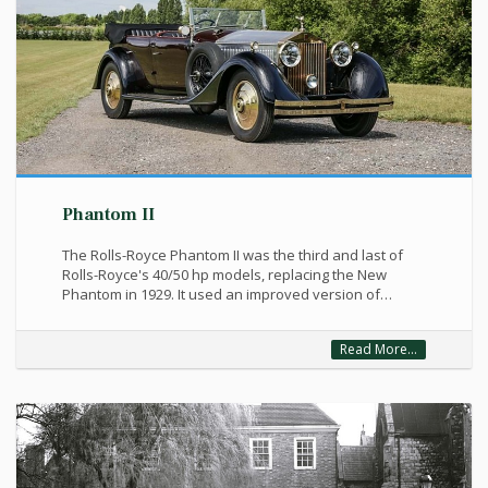
Phantom II
The Rolls-Royce Phantom II was the third and last of
Rolls-Royce's 40/50 hp models, replacing the New
Phantom in 1929. It used an improved version of…
Read More...