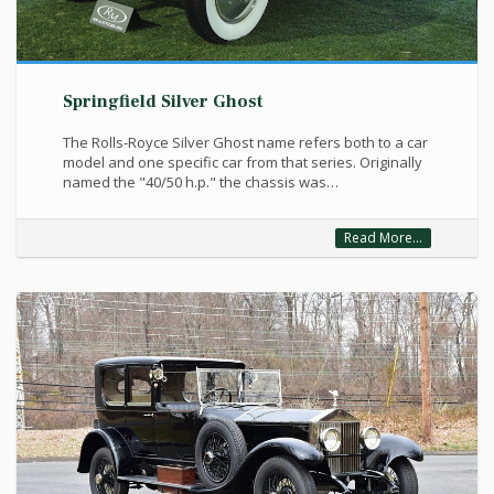
Springfield Silver Ghost
The Rolls-Royce Silver Ghost name refers both to a car
model and one specific car from that series. Originally
named the "40/50 h.p." the chassis was…
Read More...