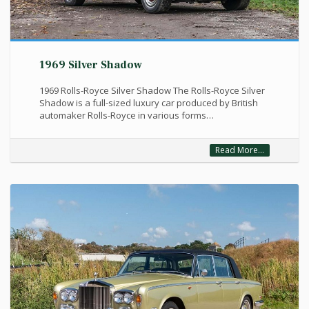
1969 Silver Shadow
1969 Rolls-Royce Silver Shadow The Rolls-Royce Silver
Shadow is a full-sized luxury car produced by British
automaker Rolls-Royce in various forms…
Read More...