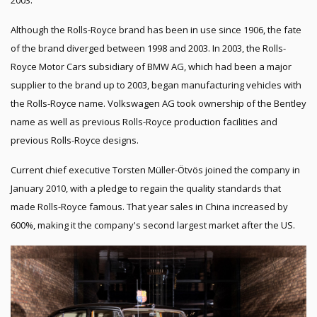
2003.
Although the Rolls-Royce brand has been in use since 1906, the fate
of the brand diverged between 1998 and 2003. In 2003, the Rolls-
Royce Motor Cars subsidiary of BMW AG, which had been a major
supplier to the brand up to 2003, began manufacturing vehicles with
the Rolls-Royce name. Volkswagen AG took ownership of the Bentley
name as well as previous Rolls-Royce production facilities and
previous Rolls-Royce designs.
Current chief executive Torsten Müller-Ötvös joined the company in
January 2010, with a pledge to regain the quality standards that
made Rolls-Royce famous. That year sales in China increased by
600%, making it the company's second largest market after the US.