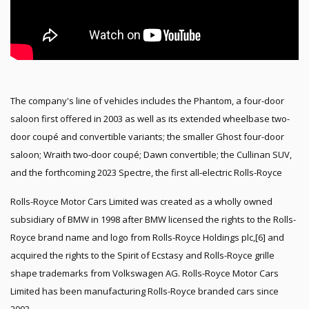
The company's line of vehicles includes the Phantom, a four-door
saloon first offered in 2003 as well as its extended wheelbase two-
door coupé and convertible variants; the smaller Ghost four-door
saloon; Wraith two-door coupé; Dawn convertible; the Cullinan SUV,
and the forthcoming 2023 Spectre, the first all-electric Rolls-Royce
Rolls-Royce Motor Cars Limited was created as a wholly owned
subsidiary of BMW in 1998 after BMW licensed the rights to the Rolls-
Royce brand name and logo from Rolls-Royce Holdings plc,[6] and
acquired the rights to the Spirit of Ecstasy and Rolls-Royce grille
shape trademarks from Volkswagen AG. Rolls-Royce Motor Cars
Limited has been manufacturing Rolls-Royce branded cars since