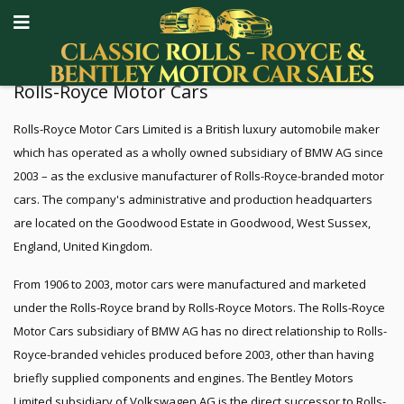
Rolls-Royce Motor Cars
Rolls-Royce Motor Cars Limited is a British luxury automobile maker
which has operated as a wholly owned subsidiary of BMW AG since
2003 – as the exclusive manufacturer of Rolls-Royce-branded motor
cars. The company's administrative and production headquarters
are located on the Goodwood Estate in Goodwood, West Sussex,
England, United Kingdom.
From 1906 to 2003, motor cars were manufactured and marketed
under the Rolls-Royce brand by Rolls-Royce Motors. The Rolls-Royce
Motor Cars subsidiary of BMW AG has no direct relationship to Rolls-
Royce-branded vehicles produced before 2003, other than having
briefly supplied components and engines. The Bentley Motors
Limited subsidiary of Volkswagen AG is the direct successor to Rolls-