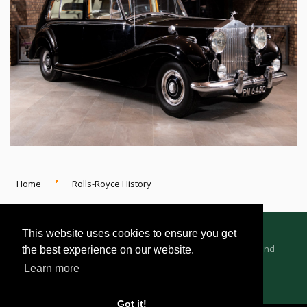
Home
Rolls-Royce History
This website uses cookies to ensure you get
Advertising Information
Dealer Registration
Terms and
the best experience on our website.
Conditions
Privacy Policy
Learn more
Got it!