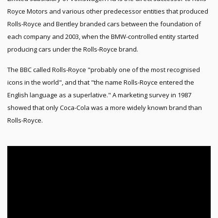
Royce Motors and various other predecessor entities that produced
Rolls-Royce and Bentley branded cars between the foundation of
each company and 2003, when the BMW-controlled entity started
producing cars under the Rolls-Royce brand.
The BBC called Rolls-Royce "probably one of the most recognised
icons in the world", and that "the name Rolls-Royce entered the
English language as a superlative." A marketing survey in 1987
showed that only Coca-Cola was a more widely known brand than
Rolls-Royce.