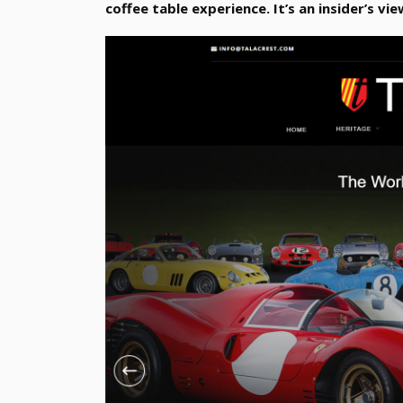
coffee table experience. It’s an insider’s vie