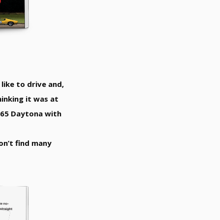
like to drive and,
inking it was at
 365 Daytona with
won’t find many