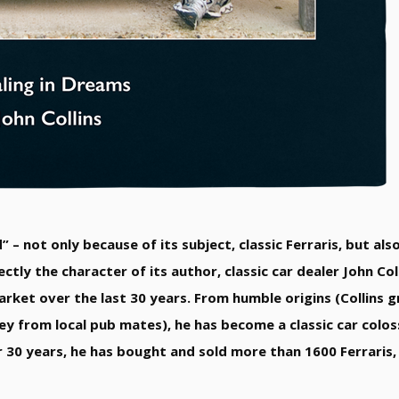
” – not only because of its subject, classic Ferraris, but al
ectly the character of its author, classic car dealer John Co
market over the last 30 years. From humble origins (Collins 
 from local pub mates), he has become a classic car coloss
r 30 years, he has bought and sold more than 1600 Ferraris,