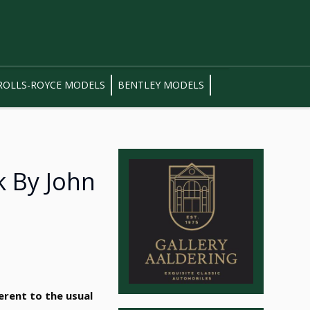
ROLLS-ROYCE MODELS
BENTLEY MODELS
k By John
erent to the usual