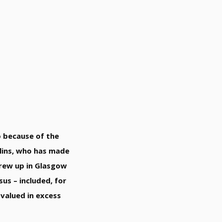
so because of the
llins, who has made
grew up in Glasgow
us – included, for
 valued in excess