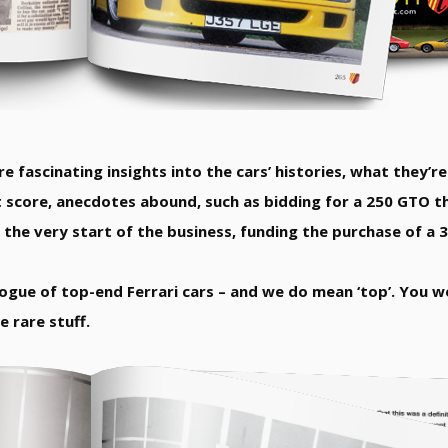
e fascinating insights into the cars’ histories, what they’re 
 score, anecdotes abound, such as bidding for a 250 GTO th
Or the very start of the business, funding the purchase of a
alogue of top-end Ferrari cars – and we do mean ‘top’. You 
 rare stuff.