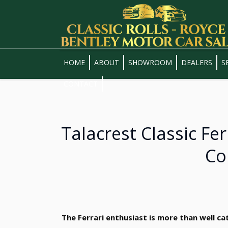
HOME
ABOUT
SHOWROOM
DEALERS
S
CONTACT
Talacrest Classic Fe
Co
The Ferrari enthusiast is more than well ca