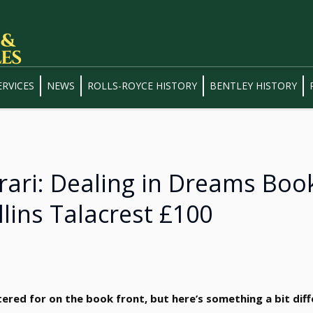
ERVICES
NEWS
ROLLS-ROYCE HISTORY
BENTLEY HISTORY
rrari: Dealing in Dreams Boo
llins Talacrest £100
tered for on the book front, but here’s something a bit diff