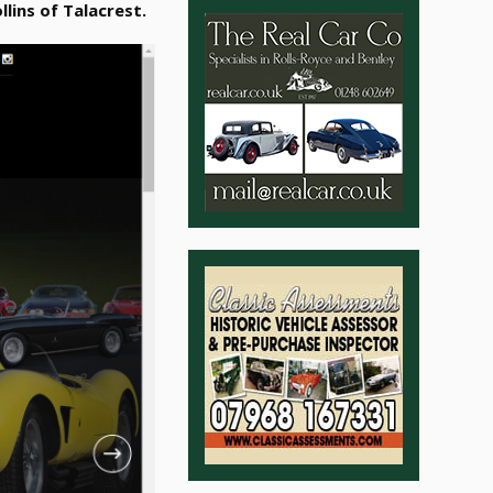
llins of Talacrest.