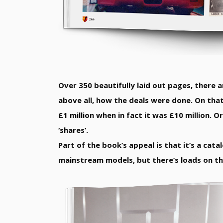
Over 350 beautifully laid out pages, there ar
above all, how the deals were done. On that
£1 million when in fact it was £10 million. 
‘shares’.
Part of the book’s appeal is that it’s a cat
mainstream models, but there’s loads on the