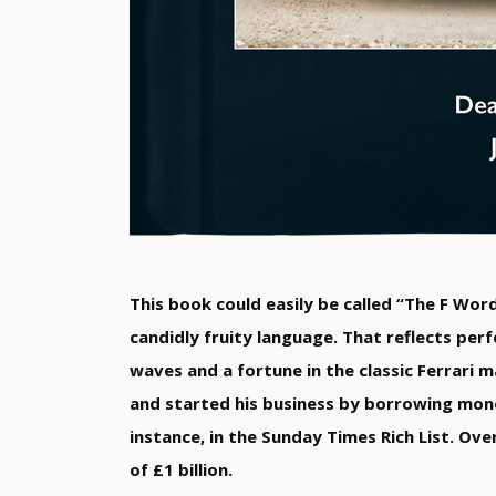
This book could easily be called “The F Word
candidly fruity language. That reflects perf
waves and a fortune in the classic Ferrari 
and started his business by borrowing money
instance, in the Sunday Times Rich List. Ove
of £1 billion.