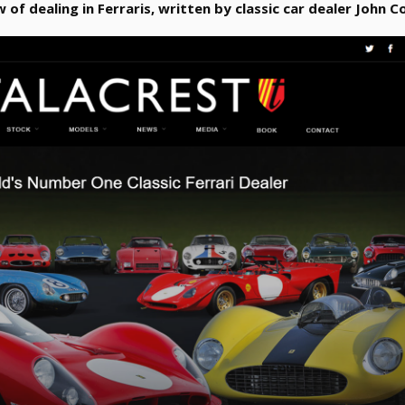
w of dealing in Ferraris, written by classic car dealer John Co