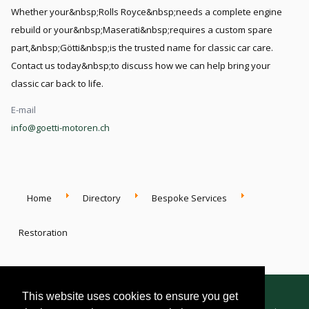
Whether your&nbsp;Rolls Royce&nbsp;needs a complete engine
rebuild or your&nbsp;Maserati&nbsp;requires a custom spare
part,&nbsp;Götti&nbsp;is the trusted name for classic car care.
Contact us today&nbsp;to discuss how we can help bring your
classic car back to life.
E-mail
info@goetti-motoren.ch
Home
Directory
Bespoke Services
Restoration
This website uses cookies to ensure you get