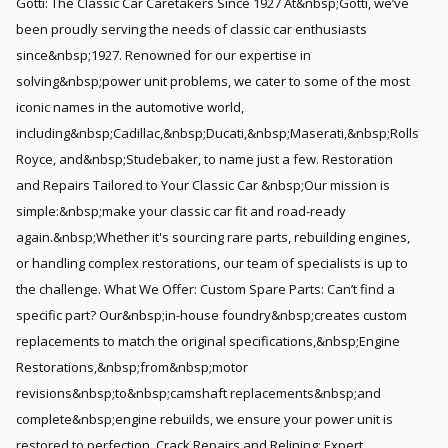
Götti: The Classic Car Caretakers Since 1927 At&nbsp;Götti, we’ve
been proudly serving the needs of classic car enthusiasts
since&nbsp;1927. Renowned for our expertise in
solving&nbsp;power unit problems, we cater to some of the most
iconic names in the automotive world,
including&nbsp;Cadillac,&nbsp;Ducati,&nbsp;Maserati,&nbsp;Rolls
Royce, and&nbsp;Studebaker, to name just a few. Restoration
and Repairs Tailored to Your Classic Car &nbsp;Our mission is
simple:&nbsp;make your classic car fit and road-ready
again.&nbsp;Whether it's sourcing rare parts, rebuilding engines,
or handling complex restorations, our team of specialists is up to
the challenge. What We Offer: Custom Spare Parts: Can’t find a
specific part? Our&nbsp;in-house foundry&nbsp;creates custom
replacements to match the original specifications,&nbsp;Engine
Restorations,&nbsp;from&nbsp;motor
revisions&nbsp;to&nbsp;camshaft replacements&nbsp;and
complete&nbsp;engine rebuilds, we ensure your power unit is
restored to perfection. Crack Repairs and Relining: Expert