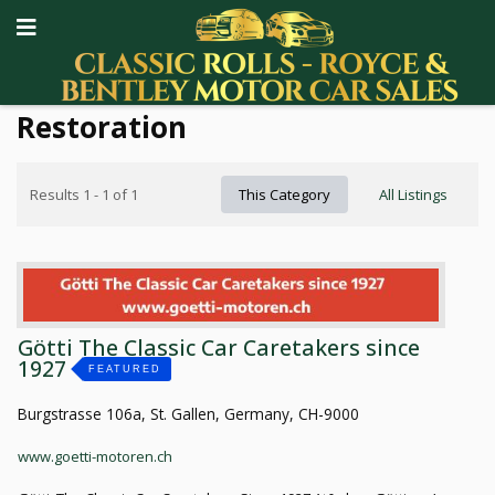
Restoration
Results 1 - 1 of 1
This Category
All Listings
Götti The Classic Car Caretakers since
1927
FEATURED
Burgstrasse 106a, St. Gallen, Germany, CH-9000
www.goetti-motoren.ch