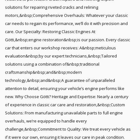
solutions for repairing riveted cracks and relining
motors,&nbsp;Comprehensive Overhauls: Whatever your classic
car needs to regain its performance, we’ll do it with precision and
care. Our Specialty: Restoring Classic Engines At
Götti,&nbsp;engine restoration&nbsp;is our passion. Every classic
car that enters our workshop receives: A&nbsp;meticulous
evaluation&nbsp;by our expert technicians,&nbsp;Tailored
solutions using a combination of&nbsp;traditional
craftsmanship&nbsp;and&nbsp;modern
technology,&nbsp;and&nbsp;A guarantee of unparalleled
attention to detail, ensuring your vehicle’s engine performs like
new. Why Choose Götti? Heritage and Expertise: Nearly a century
of experience in classic car care and restoration,&nbsp;Custom
Solutions: From manufacturing unavailable parts to full engine
overhauls, we’re equipped to handle every
challenge,&nbsp;Commitment to Quality: We treat every vehicle as
if it were our own, ensuring it leaves our care in peak condition.