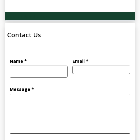
Technical Specifications
Contact Us
Name *
Email *
Message *