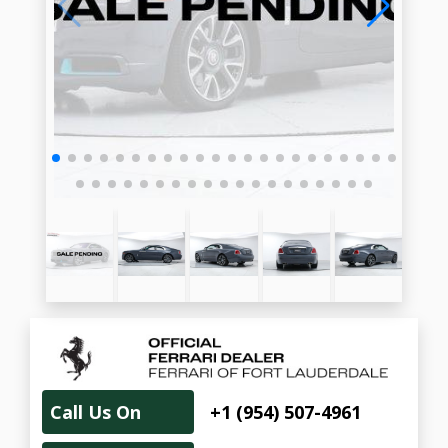
Call Us On
+1 (954) 507-4961