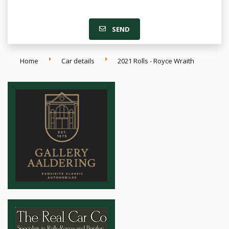
SEND
Home
Car details
2021 Rolls - Royce Wraith