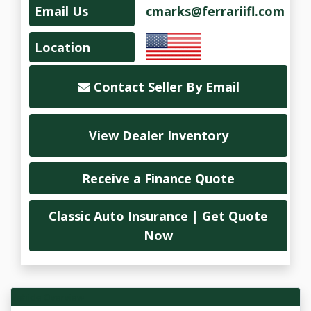
Email Us
cmarks@ferrariifl.com
Location
Contact Seller By Email
View Dealer Inventory
Receive a Finance Quote
Classic Auto Insurance | Get Quote
Now
Vehicle Overview