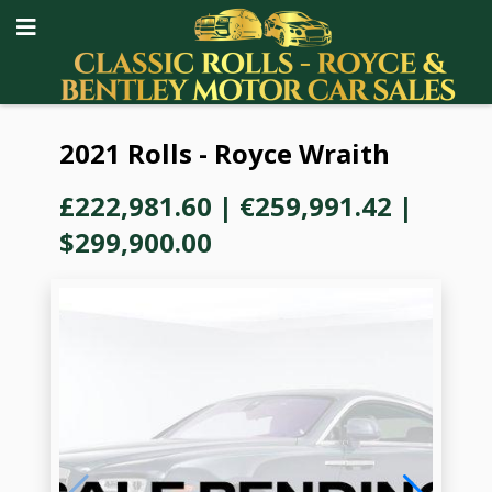
2021 Rolls - Royce Wraith
£222,981.60
|
€259,991.42
|
$299,900.00