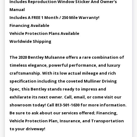
Includes Reproduction Window Sticker And Owner's
Manual
Includes A FREE 1 Month / 250 Mile Warranty!
Financing Available
Vehicle Protection Plans Available
Worldwide Shipping
The 2020 Bentley Mulsanne offers a rare combination of
timeless elegance, powerful performance, and luxury
craftsmanship. With its low actual mileage and rich
specification including the coveted Mulliner Driving
Spec, this Bentley stands ready to impress and
exhilarate its next owner. Call, email, or come visit our
showroom today! Call 813-501-1630 for more information.
Be sure to ask about our services offered; Financing,
Vehicle Protection Plan, Insurance, and Transportation
to your driveway!