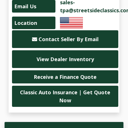
sales-
Email Us
tpa@streetsideclassics.c
Location
Contact Seller By Email
View Dealer Inventory
Receive a Finance Quote
Classic Auto Insurance | Get Quote
Now
Vehicle Overview