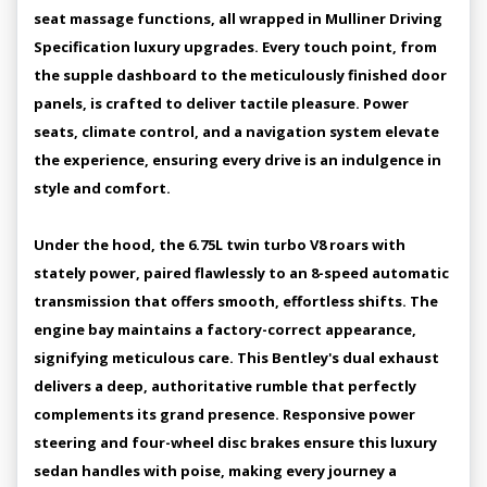
seat massage functions, all wrapped in Mulliner Driving
Specification luxury upgrades. Every touch point, from
the supple dashboard to the meticulously finished door
panels, is crafted to deliver tactile pleasure. Power
seats, climate control, and a navigation system elevate
the experience, ensuring every drive is an indulgence in
style and comfort.
Under the hood, the 6.75L twin turbo V8 roars with
stately power, paired flawlessly to an 8-speed automatic
transmission that offers smooth, effortless shifts. The
engine bay maintains a factory-correct appearance,
signifying meticulous care. This Bentley's dual exhaust
delivers a deep, authoritative rumble that perfectly
complements its grand presence. Responsive power
steering and four-wheel disc brakes ensure this luxury
sedan handles with poise, making every journey a