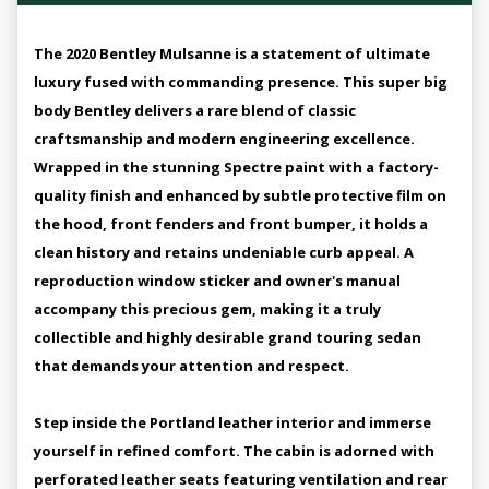
The 2020 Bentley Mulsanne is a statement of ultimate
luxury fused with commanding presence. This super big
body Bentley delivers a rare blend of classic
craftsmanship and modern engineering excellence.
Wrapped in the stunning Spectre paint with a factory-
quality finish and enhanced by subtle protective film on
the hood, front fenders and front bumper, it holds a
clean history and retains undeniable curb appeal. A
reproduction window sticker and owner's manual
accompany this precious gem, making it a truly
collectible and highly desirable grand touring sedan
that demands your attention and respect.
Step inside the Portland leather interior and immerse
yourself in refined comfort. The cabin is adorned with
perforated leather seats featuring ventilation and rear