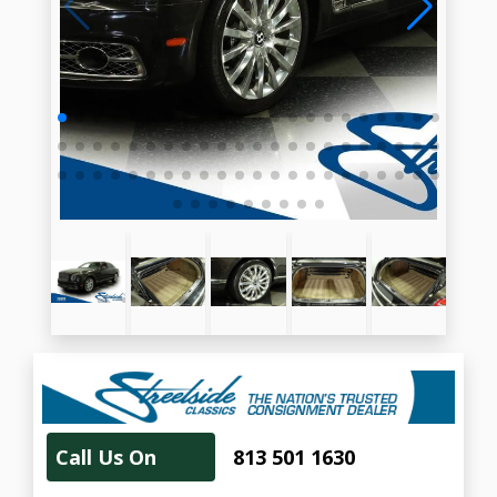
Call Us On
813 501 1630