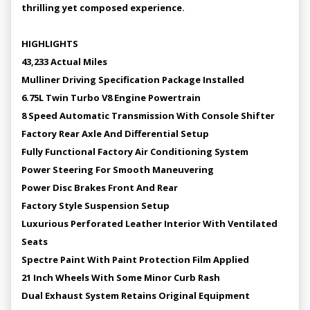
thrilling yet composed experience.
HIGHLIGHTS
43,233 Actual Miles
Mulliner Driving Specification Package Installed
6.75L Twin Turbo V8 Engine Powertrain
8 Speed Automatic Transmission With Console Shifter
Factory Rear Axle And Differential Setup
Fully Functional Factory Air Conditioning System
Power Steering For Smooth Maneuvering
Power Disc Brakes Front And Rear
Factory Style Suspension Setup
Luxurious Perforated Leather Interior With Ventilated
Seats
Spectre Paint With Paint Protection Film Applied
21 Inch Wheels With Some Minor Curb Rash
Dual Exhaust System Retains Original Equipment