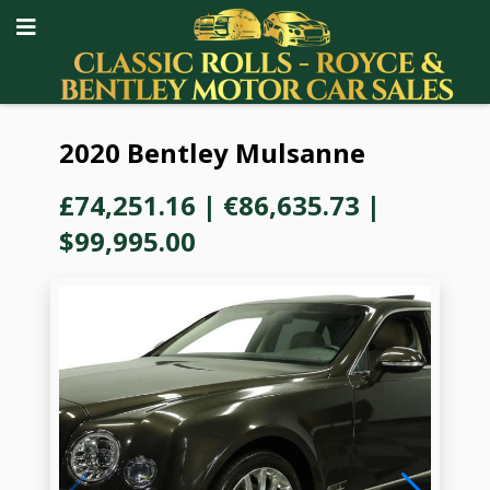
2020 Bentley Mulsanne
£74,251.16
|
€86,635.73
|
$99,995.00