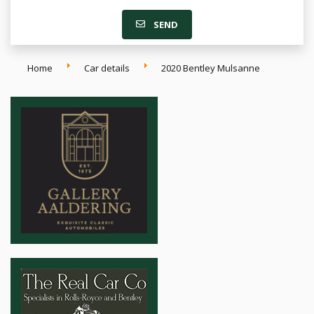
SEND
Home
Car details
2020 Bentley Mulsanne