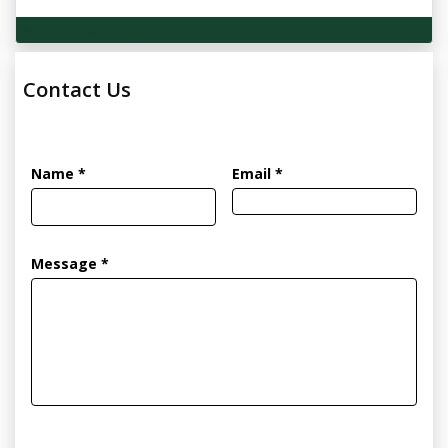
Technical Specifications
Contact Us
Name *
Email *
Message *