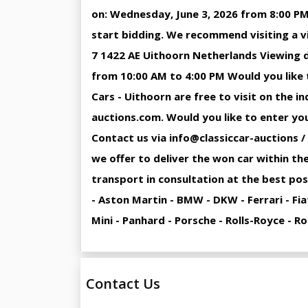
on: Wednesday, June 3, 2026 from 8:00 PM
start bidding. We recommend visiting a v
7 1422 AE Uithoorn Netherlands Viewing d
from 10:00 AM to 4:00 PM Would you like t
Cars - Uithoorn are free to visit on the 
auctions.com. Would you like to enter your
Contact us via info@classiccar-auctions /
we offer to deliver the won car within the
transport in consultation at the best pos
- Aston Martin - BMW - DKW - Ferrari - Fi
Mini - Panhard - Porsche - Rolls-Royce - 
Contact Us