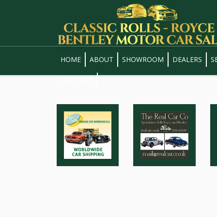
HOME
ABOUT
SHOWROOM
DEALERS
S
CONTACT