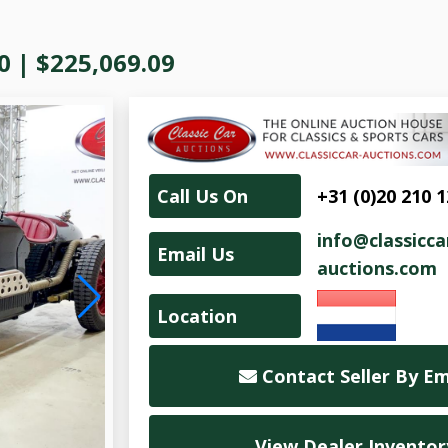
0
|
$225,069.09
Call Us On
+31 (0)20 210 
info@classicca
Email Us
auctions.com
Location
Contact Seller By Em
View Dealer Inventor