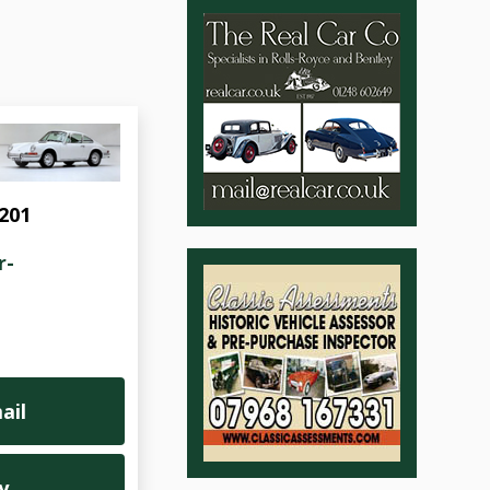
1201
r-
ail
y