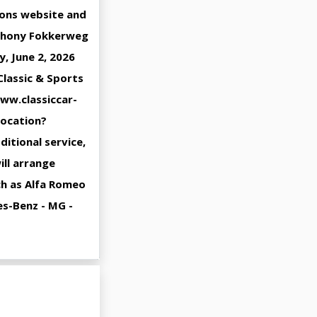
ions website and
Anthony Fokkerweg
, June 2, 2026
Classic & Sports
www.classiccar-
location?
ditional service,
ill arrange
uch as Alfa Romeo
es-Benz - MG -