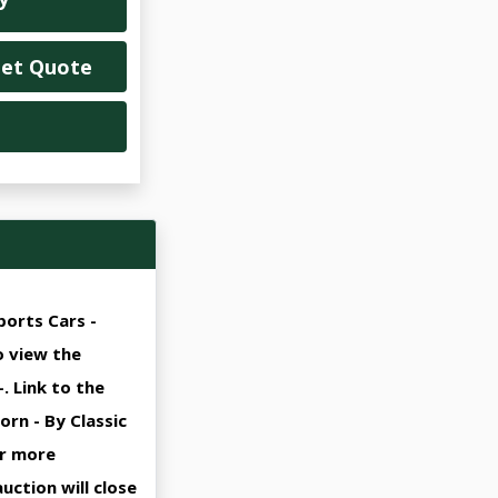
Get Quote
ports Cars -
o view the
. Link to the
rn - By Classic
or more
uction will close