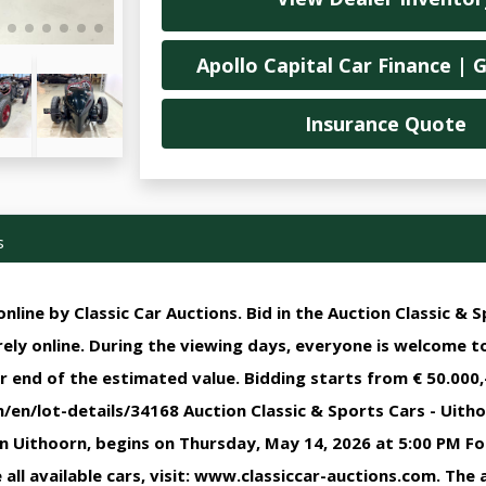
Apollo Capital Car Finance | 
Insurance Quote
s
nline by Classic Car Auctions. Bid in the Auction Classic & S
irely online. During the viewing days, everyone is welcome t
r end of the estimated value. Bidding starts from € 50.000,-
en/lot-details/34168 Auction Classic & Sports Cars - Uithoo
in Uithoorn, begins on Thursday, May 14, 2026 at 5:00 PM F
all available cars, visit: www.classiccar-auctions.com. The a