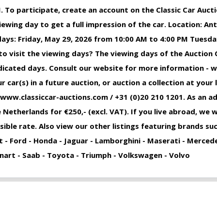
. To participate, create an account on the Classic Car Auct
iewing day to get a full impression of the car. Location: 
ays: Friday, May 29, 2026 from 10:00 AM to 4:00 PM Tuesday
o visit the viewing days? The viewing days of the Auction 
indicated days. Consult our website for more information - 
 car(s) in a future auction, or auction a collection at your 
 www.classiccar-auctions.com / +31 (0)20 210 1201. As an ad
 Netherlands for €250,- (excl. VAT). If you live abroad, we w
sible rate. Also view our other listings featuring brands s
at - Ford - Honda - Jaguar - Lamborghini - Maserati - Merced
Ronart - Saab - Toyota - Triumph - Volkswagen - Volvo