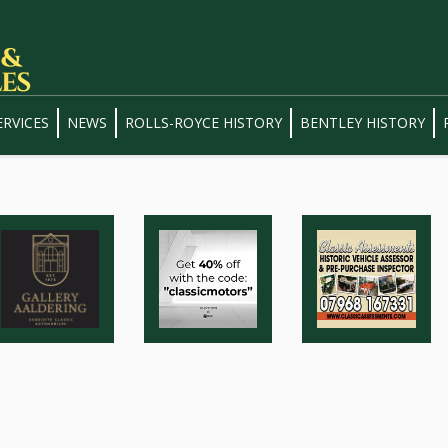
ERVICES
NEWS
ROLLS-ROYCE HISTORY
BENTLEY HISTORY