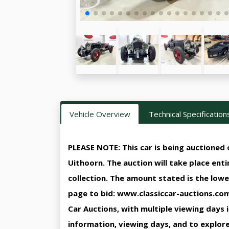
Vehicle Overview
Technical Specification
PLEASE NOTE: This car is being auctioned o
Uithoorn. The auction will take place ent
collection. The amount stated is the lowe
page to bid: www.classiccar-auctions.com/
Car Auctions, with multiple viewing days 
information, viewing days, and to explore 