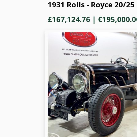
1931 Rolls - Royce 20/25
£167,124.76
|
€195,000.0