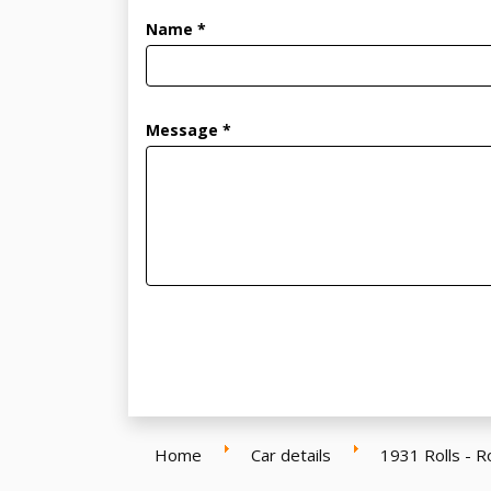
Name *
Message *
Home
Car details
1931 Rolls - 