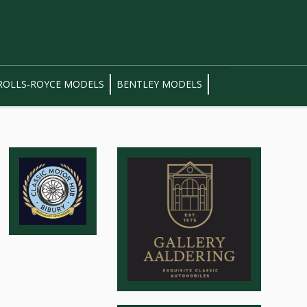
ROLLS-ROYCE MODELS
BENTLEY MODELS