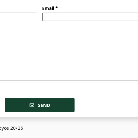
Email *
SEND
Royce 20/25