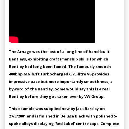
The Arnage was the last of a long line of hand-built
Bentleys, exhibiting craftsmanship skills for which
Bentley had long been famed. The famously smooth
400bhp 616 lb/ft turbocharged 6.75-litre V8 provides
impressive pace but more importantly smoothness, a
byword of the Bentley. Some would say this is a real
Bentley before they got taken over by VW Group.
This example was supplied new by Jack Barclay on
27/3/2001 and is finished in Beluga Black with polished 5-
spoke alloys displaying 'Red Label' centre caps. Complete