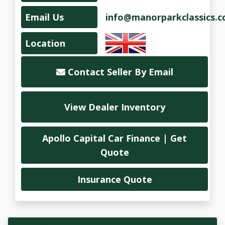
Email Us
info@manorparkclassics.
Location
Contact Seller By Email
View Dealer Inventory
Apollo Capital Car Finance | Get
Quote
Insurance Quote
Vehicle Overview