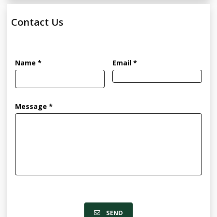
Contact Us
Name *
Email *
Message *
SEND