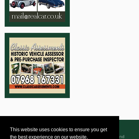
This website uses cookies to ensure you get
Advertising Information
Dealer Registration
Terms and
the best experience on our website.