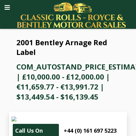
2001 Bentley Arnage Red
Label
COM_AUTOSTAND_PRICE_ESTIMA
|
£10,000.00 - £12,000.00
|
€11,659.77 - €13,991.72
|
$13,449.54 - $16,139.45
Call Us On
+44 (0) 161 697 5223