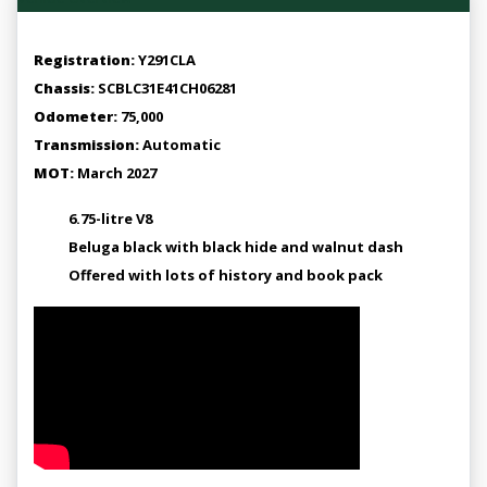
Registration:
Y291CLA
Chassis:
SCBLC31E41CH06281
Odometer:
75,000
Transmission:
Automatic
MOT:
March 2027
6.75-litre V8
Beluga black with black hide and walnut dash
Offered with lots of history and book pack