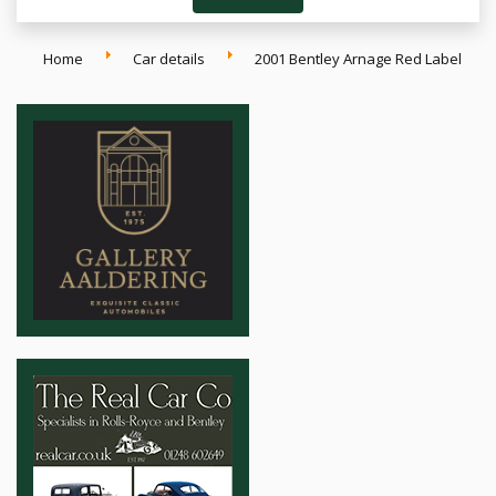
Home
Car details
2001 Bentley Arnage Red Label