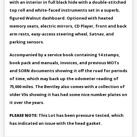
with an interior in full black hide with a double-stitched
top roll and white-faced instruments set in a superb,
figured Walnut dashboard. Optioned with heated
memory seats, electric mirrors, CD Player, front and back
arm rests, easy-access steering wheel, Satnav, and
parking sensors.
Accompanied by a service book containing 14 stamps,
book pack and manuals, invoices, and previous MOTs
and SORN documents showing it off the road for periods
of time, which may back up the odometer reading of
75,000 miles. The Bentley also comes with a collection of
older V5s showing it has had some nice number plates on
it over the years.
PLEASE NOTE:
This Lot has been pressure tested, which
has indicated an issue with the head gasket.