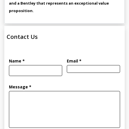
and a Bentley that represents an exceptional value
proposition.
Contact Us
Name *
Email *
Message *