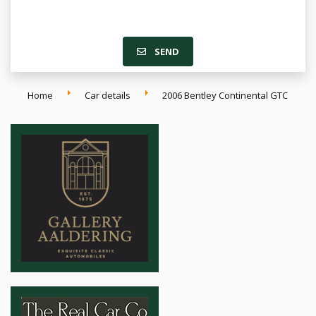
SEND
Home
Car details
2006 Bentley Continental GTC