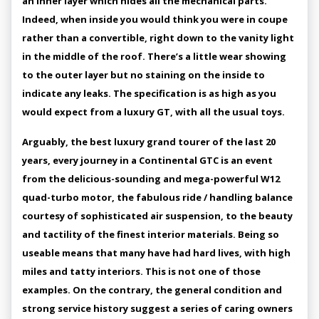
an inner layer which hides all the mechanical parts.
Indeed, when inside you would think you were in coupe
rather than a convertible, right down to the vanity light
in the middle of the roof. There’s a little wear showing
to the outer layer but no staining on the inside to
indicate any leaks. The specification is as high as you
would expect from a luxury GT, with all the usual toys.
Arguably, the best luxury grand tourer of the last 20
years, every journey in a Continental GTC is an event
from the delicious-sounding and mega-powerful W12
quad-turbo motor, the fabulous ride / handling balance
courtesy of sophisticated air suspension, to the beauty
and tactility of the finest interior materials. Being so
useable means that many have had hard lives, with high
miles and tatty interiors. This is not one of those
examples. On the contrary, the general condition and
strong service history suggest a series of caring owners