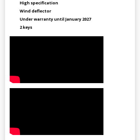
High specification
Wind deflector
Under warranty until January 2027
2 keys