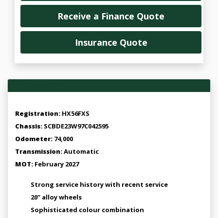
Receive a Finance Quote
Insurance Quote
Vehicle Overview
Registration:
HX56FXS
Chassis:
SCBDE23W97C042595
Odometer:
74,000
Transmission:
Automatic
MOT:
February 2027
Strong service history with recent service
20” alloy wheels
Sophisticated colour combination