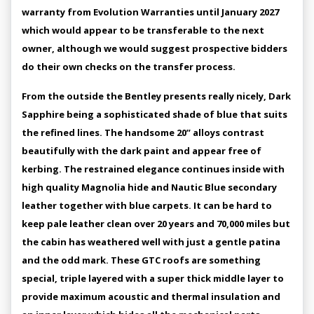
warranty from Evolution Warranties until January 2027
which would appear to be transferable to the next
owner, although we would suggest prospective bidders
do their own checks on the transfer process.
From the outside the Bentley presents really nicely, Dark
Sapphire being a sophisticated shade of blue that suits
the refined lines. The handsome 20” alloys contrast
beautifully with the dark paint and appear free of
kerbing. The restrained elegance continues inside with
high quality Magnolia hide and Nautic Blue secondary
leather together with blue carpets. It can be hard to
keep pale leather clean over 20 years and 70,000 miles but
the cabin has weathered well with just a gentle patina
and the odd mark. These GTC roofs are something
special, triple layered with a super thick middle layer to
provide maximum acoustic and thermal insulation and