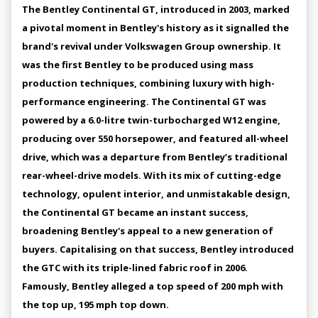
The Bentley Continental GT, introduced in 2003, marked
a pivotal moment in Bentley's history as it signalled the
brand's revival under Volkswagen Group ownership. It
was the first Bentley to be produced using mass
production techniques, combining luxury with high-
performance engineering. The Continental GT was
powered by a 6.0-litre twin-turbocharged W12 engine,
producing over 550 horsepower, and featured all-wheel
drive, which was a departure from Bentley’s traditional
rear-wheel-drive models. With its mix of cutting-edge
technology, opulent interior, and unmistakable design,
the Continental GT became an instant success,
broadening Bentley's appeal to a new generation of
buyers. Capitalising on that success, Bentley introduced
the GTC with its triple-lined fabric roof in 2006.
Famously, Bentley alleged a top speed of 200 mph with
the top up, 195 mph top down.