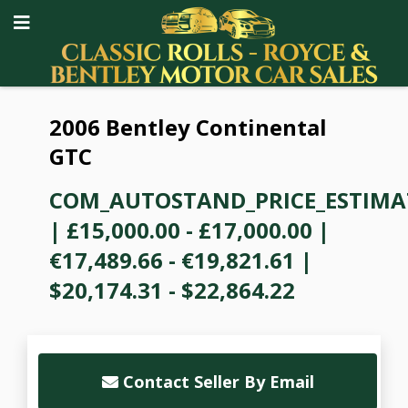
2006 Bentley Continental
GTC
COM_AUTOSTAND_PRICE_ESTIMA
|
£15,000.00 - £17,000.00
|
€17,489.66 - €19,821.61
|
$20,174.31 - $22,864.22
Contact Seller By Email