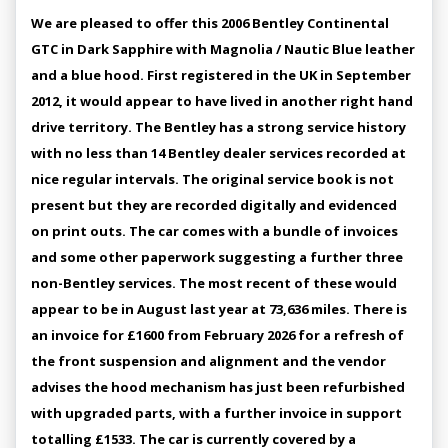
We are pleased to offer this 2006 Bentley Continental
GTC in Dark Sapphire with Magnolia / Nautic Blue leather
and a blue hood. First registered in the UK in September
2012, it would appear to have lived in another right hand
drive territory. The Bentley has a strong service history
with no less than 14 Bentley dealer services recorded at
nice regular intervals. The original service book is not
present but they are recorded digitally and evidenced
on print outs. The car comes with a bundle of invoices
and some other paperwork suggesting a further three
non-Bentley services. The most recent of these would
appear to be in August last year at 73,636 miles. There is
an invoice for £1600 from February 2026 for a refresh of
the front suspension and alignment and the vendor
advises the hood mechanism has just been refurbished
with upgraded parts, with a further invoice in support
totalling £1533. The car is currently covered by a