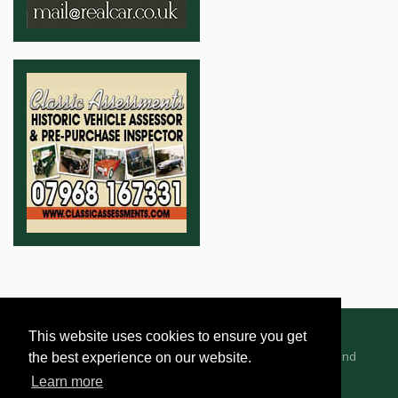
This website uses cookies to ensure you get
Advertising Information
Dealer Registration
Terms and
the best experience on our website.
Conditions
Privacy Policy
Learn more