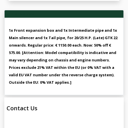
Vehicle Overview
1x Front expansion box and 1x Intermediate pipe and 1x
Main silencer and 1x Tail pipe, for 20/25 H.P. (Late) GTK 22
onwards. Regular price: € 1150.00 each. Now: 50% off €
575.00. [Attention: Model compatibility is indicative and
may vary depending on chassis and engine numbers.
Prices exclude 21% VAT within the EU (or 0% VAT with a
valid EU VAT number under the reverse charge system).
Outside the EU: 0% VAT applies.]
Contact Us