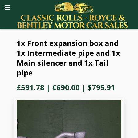
1x Front expansion box and
1x Intermediate pipe and 1x
Main silencer and 1x Tail
pipe
£591.78
|
€690.00
|
$795.91