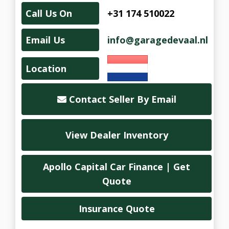
Call Us On
+31 174 510022
Email Us
info@garagedevaal.nl
Location
Contact Seller By Email
View Dealer Inventory
Apollo Capital Car Finance | Get
Quote
Insurance Quote