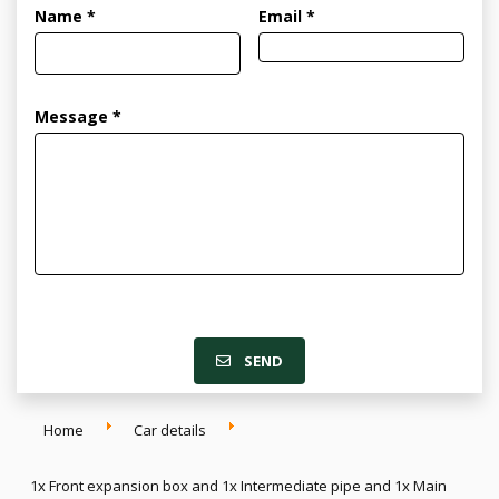
Name *
Email *
Message *
SEND
Home
Car details
1x Front expansion box and 1x Intermediate pipe and 1x Main