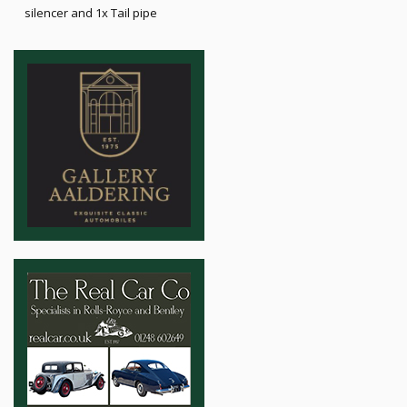
silencer and 1x Tail pipe