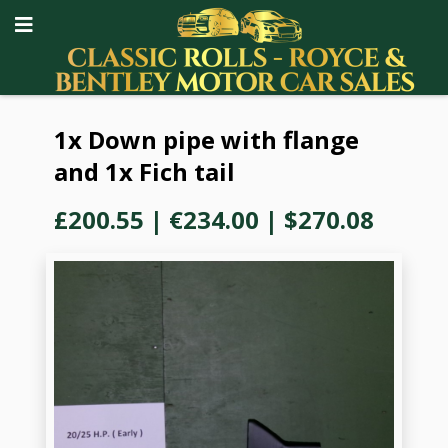
1x Down pipe with flange
and 1x Fich tail
£200.55
|
€234.00
|
$270.08