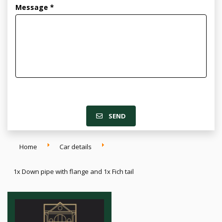
Message *
SEND
Home
Car details
1x Down pipe with flange and 1x Fich tail