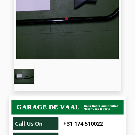
Call Us On
+31 174 510022