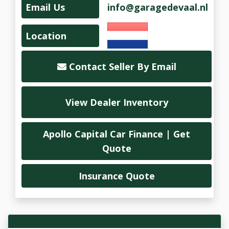
Email Us
info@garagedevaal.nl
Location
Contact Seller By Email
View Dealer Inventory
Apollo Capital Car Finance | Get
Quote
Insurance Quote
Vehicle Overview