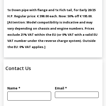
1x Down pipe with flange and 1x Fich tail, for Early 20/25
H.P. Regular price: € 390.00 each. Now: 50% off € 195.00.
[Attention: Model compatibility is indicative and may
vary depending on chassis and engine numbers. Prices
exclude 21% VAT within the EU (or 0% VAT with a valid EU
VAT number under the reverse charge system). Outside
the EU: 0% VAT applies.]
Contact Us
Name *
Email *