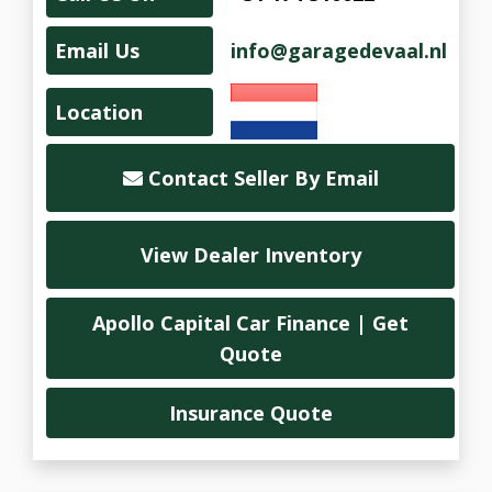
Email Us
info@garagedevaal.nl
Location
Contact Seller By Email
View Dealer Inventory
Apollo Capital Car Finance | Get
Quote
Insurance Quote