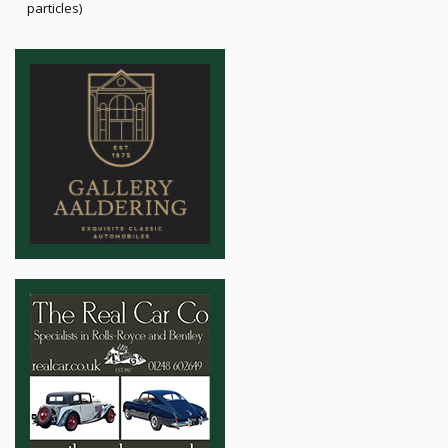
particles)