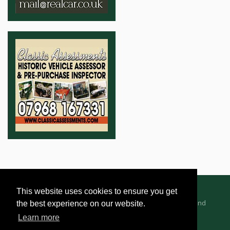
This website uses cookies to ensure you get
Advertising Information
Dealer Registration
Terms and
the best experience on our website.
Conditions
Privacy Policy
Learn more