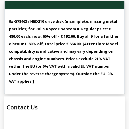
Vehicle Overview
9x G78463 / HED210 drive disk (incomplete, missing metal
particles) for Rolls-Royce Phantom II. Regular price: €
480.00 each, now: 60% off – € 192.00. Buy all 9 for a further
discount: 80% off, total price € 864.00. [Attention: Model
compatibility is indicative and may vary depending on
chassis and engine numbers. Prices exclude 21% VAT
within the EU (or 0% VAT with a valid EU VAT number
under the reverse charge system). Outside the EU: 0%
VAT applies.]
Contact Us