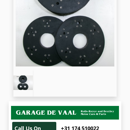
Call Us On
+31 174 510022