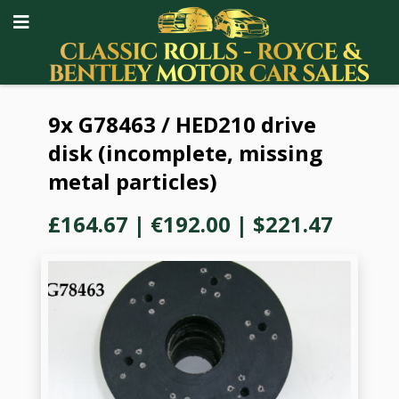
9x G78463 / HED210 drive
disk (incomplete, missing
metal particles)
£164.67
|
€192.00
|
$221.47