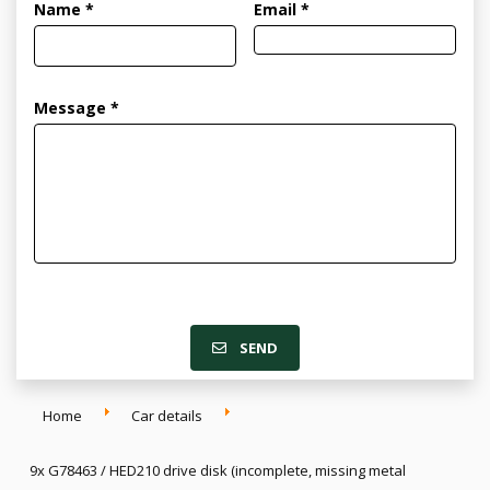
Name *
Email *
Message *
SEND
Home
Car details
9x G78463 / HED210 drive disk (incomplete, missing metal