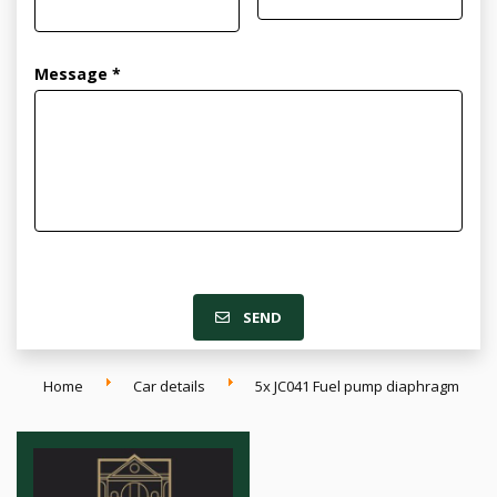
Message *
SEND
Home
Car details
5x JC041 Fuel pump diaphragm