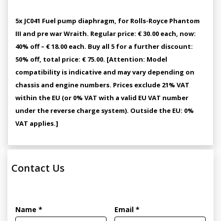
5x JC041 Fuel pump diaphragm, for Rolls-Royce Phantom
III and pre war Wraith. Regular price: € 30.00 each, now:
40% off – € 18.00 each. Buy all 5 for a further discount:
50% off, total price: € 75.00. [Attention: Model
compatibility is indicative and may vary depending on
chassis and engine numbers. Prices exclude 21% VAT
within the EU (or 0% VAT with a valid EU VAT number
under the reverse charge system). Outside the EU: 0%
VAT applies.]
Contact Us
Name *
Email *