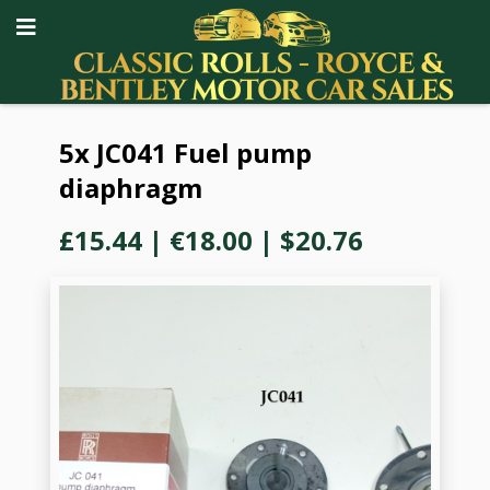
5x JC041 Fuel pump
diaphragm
£15.44
|
€18.00
|
$20.76