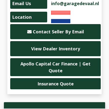
Email Us
info@garagedevaal.nl
Location
Contact Seller By Email
View Dealer Inventory
Apollo Capital Car Finance | Get
Quote
Insurance Quote
Vehicle Overview