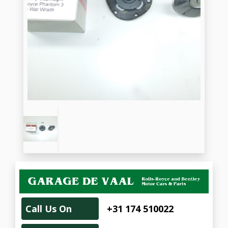
Call Us On
+31 174 510022