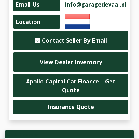
Email Us
info@garagedevaal.nl
Location
Contact Seller By Email
View Dealer Inventory
Apollo Capital Car Finance | Get
Quote
Insurance Quote
Vehicle Overview