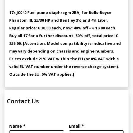
17x JC040 Fuel pump diaphragm 2BA, for Rolls-Royce
Phantom III, 25/30 HP and Bentley 3½ and 4¼ Liter.
Regular price: € 30.00 each, now: 40% off – € 18.00 each.
Buy all 17 for a further discount: 50% off, total price: €
255.00. [Attention: Model compatibility is indicative and
may vary depending on chassis and engine numbers.
Prices exclude 21% VAT within the EU (or 0% VAT with a
valid EU VAT number under the reverse charge system).
Outside the EU: 0% VAT applies.]
Contact Us
Name *
Email *