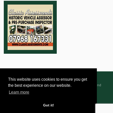
This website uses cookies to ensure you get
Advertising Information
Dealer Registration
Terms and
the best experience on our website.
Conditions
Privacy Policy
Learn more
Got it!