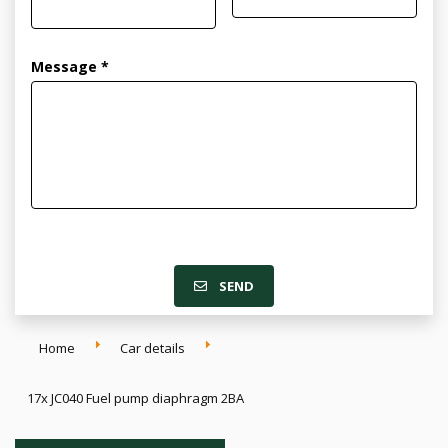
Message *
SEND
Home
Car details
17x JC040 Fuel pump diaphragm 2BA