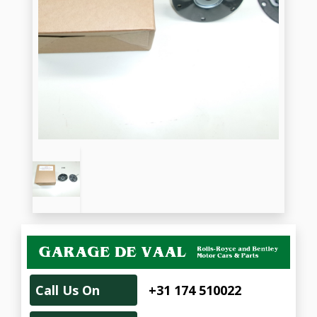
Call Us On
+31 174 510022