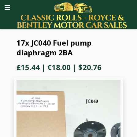
17x JC040 Fuel pump
diaphragm 2BA
£15.44
|
€18.00
|
$20.76