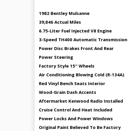
1982 Bentley Mulsanne
39,846 Actual Miles
6.75-Liter Fuel Injected V8 Engine
3-Speed TH400 Automatic Transmission
Power Disc Brakes Front And Rear
Power Steering
Factory Style 15'' Wheels
Air Conditioning Blowing Cold (R-134A)
Red Vinyl Bench Seats Interior
Wood-Grain Dash Accents
Aftermarket Kenwood Radio Installed
Cruise Control And Heat Included
Power Locks And Power Windows
Original Paint Believed To Be Factory