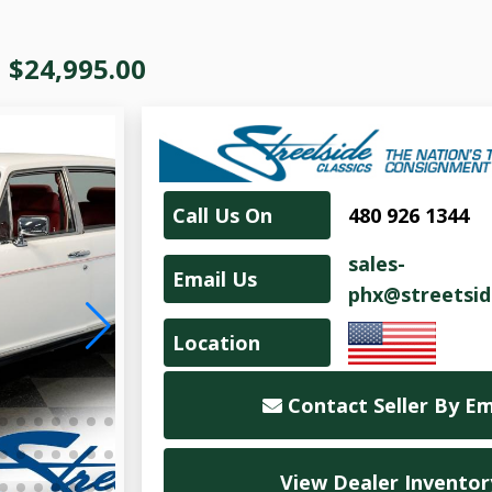
|
$24,995.00
Call Us On
480 926 1344
sales-
Email Us
phx@streetsid
Location
Contact Seller By Em
View Dealer Inventor