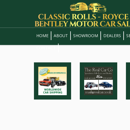
HOME
ABOUT
SHOWROOM
DEALERS
S
CONTACT