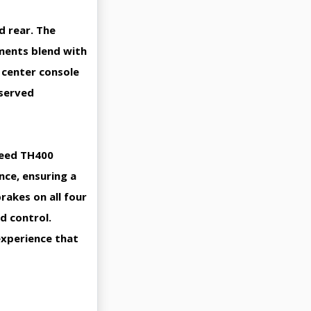
d rear. The
ements blend with
 center console
eserved
speed TH400
ce, ensuring a
akes on all four
d control.
experience that