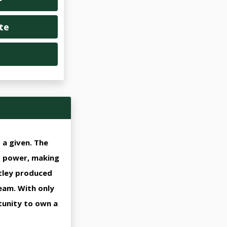
te
a given. The
d power, making
ntley produced
ream. With only
tunity to own a