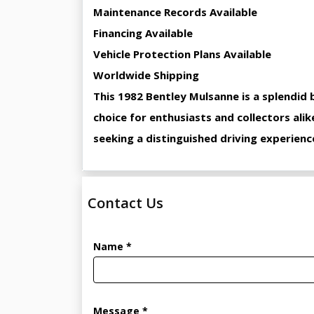
Maintenance Records Available
Financing Available
Vehicle Protection Plans Available
Worldwide Shipping
This 1982 Bentley Mulsanne is a splendid 
choice for enthusiasts and collectors alik
seeking a distinguished driving experienc
Contact Us
Name *
Message *