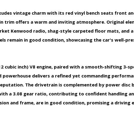
exudes vintage charm with its red vinyl bench seats front an
n trim offers a warm and inviting atmosphere. Original el
rket Kenwood radio, shag-style carpeted floor mats, and a
els remain in good condition, showcasing the car's well-pr
412 cubic inch) V8 engine, paired with a smooth-shifting 3-
ed powerhouse delivers a refined yet commanding performan
putation. The drivetrain is complemented by power disc br
ith a 3.08 gear ratio, contributing to confident handling an
ion and frame, are in good condition, promising a driving 