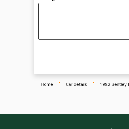
Home
Car details
1982 Bentley 