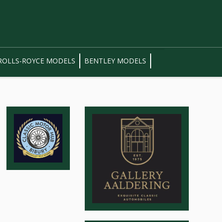
ROLLS-ROYCE MODELS
BENTLEY MODELS