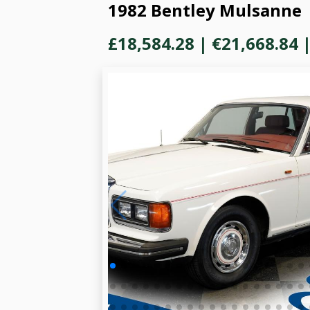
1982 Bentley Mulsanne
£18,584.28
|
€21,668.84