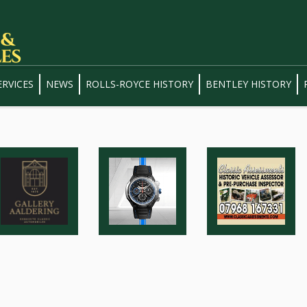
ERVICES
NEWS
ROLLS-ROYCE HISTORY
BENTLEY HISTORY