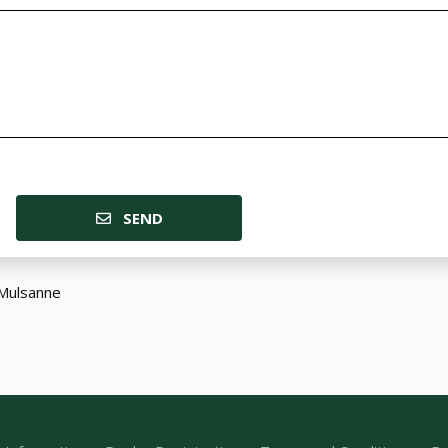
SEND
Mulsanne