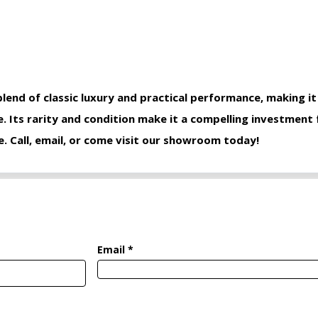
blend of classic luxury and practical performance, making it
e. Its rarity and condition make it a compelling investment
e. Call, email, or come visit our showroom today!
Email *