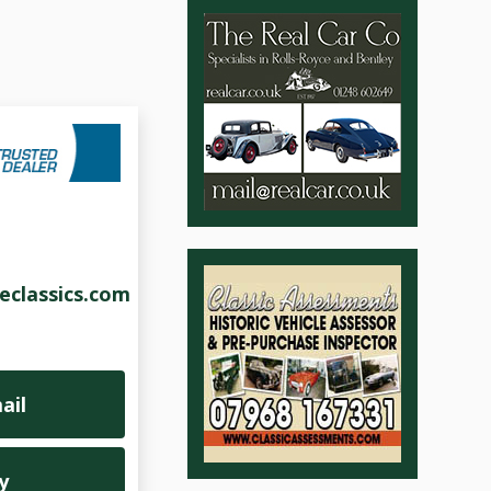
eclassics.com
ail
y