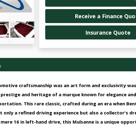
Receive a Finance Quo
Insurance Quote
s
motive craftsmanship was an art form and exclusivity was 
e prestige and heritage of a marque known for elegance an
rtation. This rare classic, crafted during an era when Be
 only a refined driving experience but also a collector's d
mere 16 in left-hand drive, this Mulsanne is a unique oppor