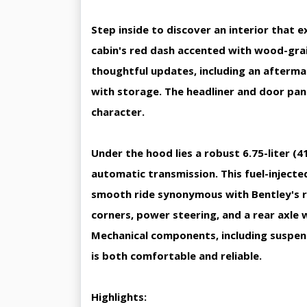
Step inside to discover an interior that 
cabin's red dash accented with wood-grai
thoughtful updates, including an afterma
with storage. The headliner and door pan
character.
Under the hood lies a robust 6.75-liter (
automatic transmission. This fuel-inject
smooth ride synonymous with Bentley's re
corners, power steering, and a rear axle w
Mechanical components, including suspens
is both comfortable and reliable.
Highlights: