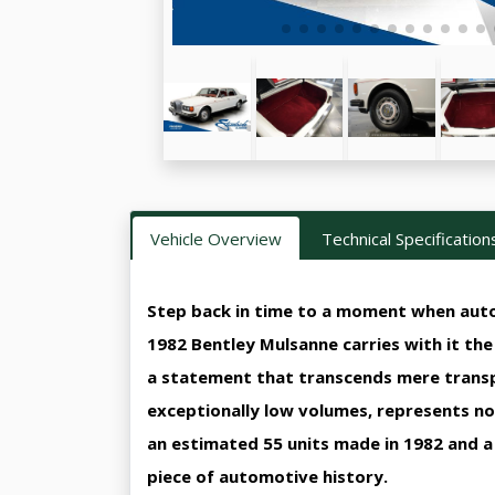
Vehicle Overview
Technical Specification
Step back in time to a moment when auto
1982 Bentley Mulsanne carries with it th
a statement that transcends mere transpo
exceptionally low volumes, represents not
an estimated 55 units made in 1982 and a 
piece of automotive history.