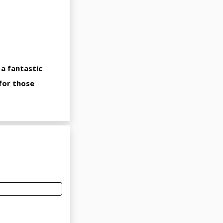
 a fantastic
 for those