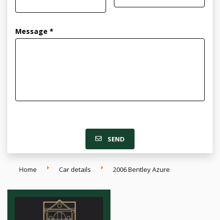
Message *
SEND
Home
Car details
2006 Bentley Azure