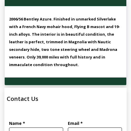
Vehicle Overview
2006/56 Bentley Azure. Finished in unmarked Silverlake
with a French Navy mohair hood, Flying B mascot and 19-
inch alloys. The interior is in beautiful condition, the
leather is perfect, trimmed in Magnolia with Nautic
secondary hide, two tone steering wheel and Madrona
veneers. Only 39,000 miles with full history and in
immaculate condition throughout.
Technical Specifications
Contact Us
Name *
Email *