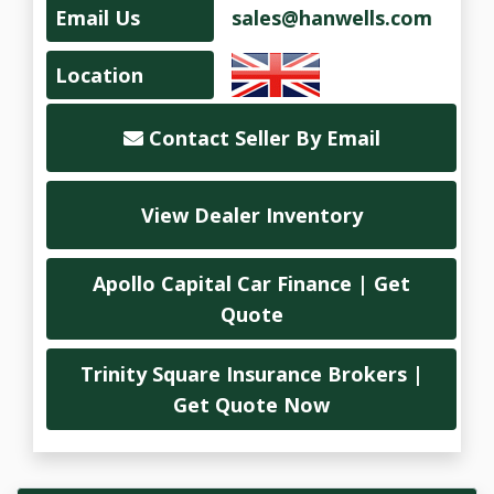
Email Us
sales@hanwells.com
Location
Contact Seller By Email
View Dealer Inventory
Apollo Capital Car Finance | Get
Quote
Trinity Square Insurance Brokers |
Get Quote Now