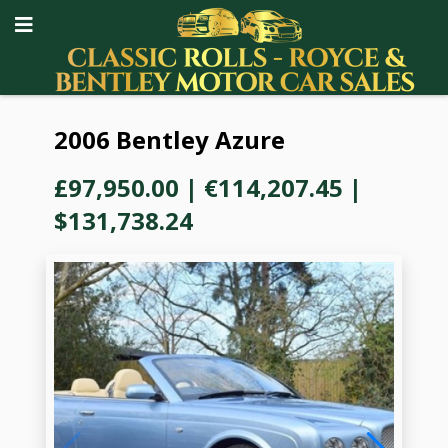
2006 Bentley Azure
£97,950.00
|
€114,207.45
|
$131,738.24