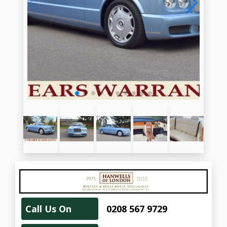
Call Us On
0208 567 9729