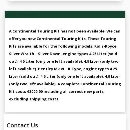
Vehicle Overview
A Continental Touring Kit has not been available. We can
offer you new Continental Touring Kits. These Touring
Kits are available for the following models: Rolls-Royce
Silver Wraith – Silver Dawn, engine types 4.25 Liter (sold
out), 4.5 Liter (only one left available), 4.9 Liter (only two
left available). Bentley Mk VI – R-Type, engine types 4.25
Liter (sold out), 4.5 Liter (only one left available), 4.9 Liter
(only two left available). A complete Continental Touring
Kit costs €3000.00 including all correct new parts,
excluding shipping costs.
Contact Us