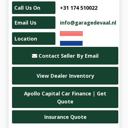
Call Us On
+31 174 510022
Email Us
info@garagedevaal.nl
Location
Contact Seller By Email
View Dealer Inventory
Apollo Capital Car Finance | Get
Quote
Insurance Quote