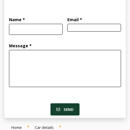
Name *
Email *
Message *
SEND
Home
Car details