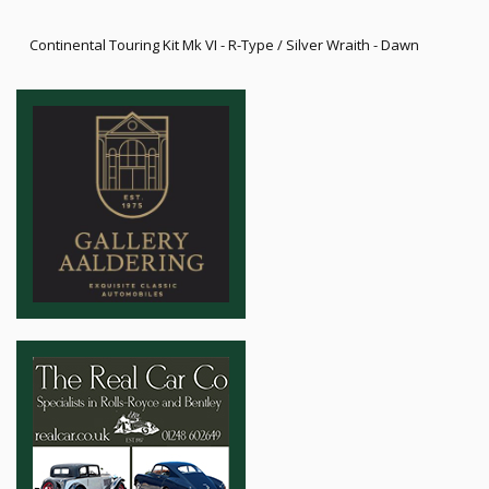
Continental Touring Kit Mk VI - R-Type / Silver Wraith - Dawn