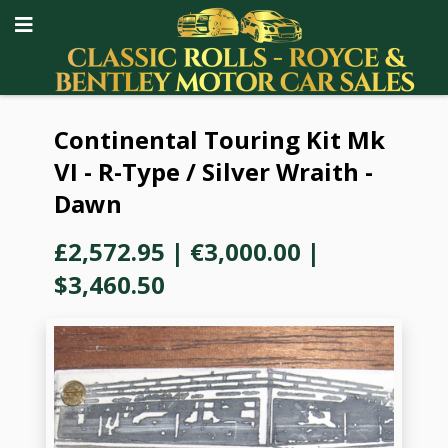
Continental Touring Kit Mk
VI - R-Type / Silver Wraith -
Dawn
£2,572.95
|
€3,000.00
|
$3,460.50