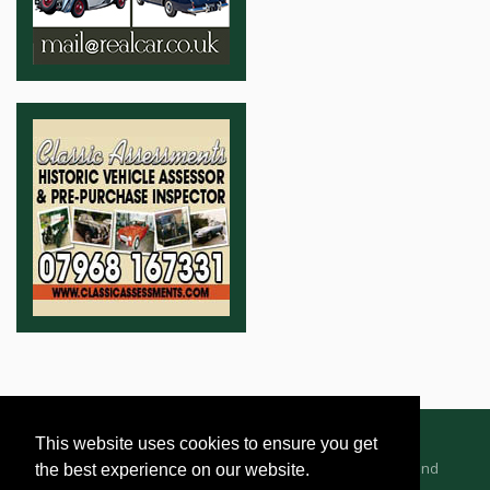
This website uses cookies to ensure you get
Advertising Information
Dealer Registration
Terms and
the best experience on our website.