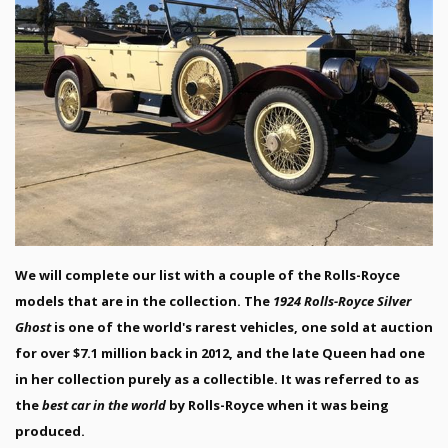
We will complete our list with a couple of the Rolls-Royce
models that are in the collection. The
1924 Rolls-Royce Silver
Ghost
is one of the world's rarest vehicles, one sold at auction
for over $7.1 million back in 2012, and the late Queen had one
in her collection purely as a collectible. It was referred to as
the
best car in the world
by Rolls-Royce when it was being
produced.