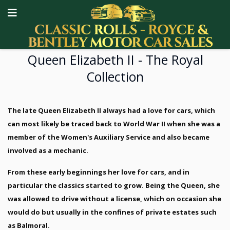
Queen Elizabeth II - The Royal
Collection
The late Queen Elizabeth II always had a love for cars, which
can most likely be traced back to World War II when she was a
member of the Women's Auxiliary Service and also became
involved as a mechanic.
From these early beginnings her love for cars, and in
particular the classics started to grow. Being the Queen, she
was allowed to drive without a license, which on occasion she
would do but usually in the confines of private estates such
as Balmoral.