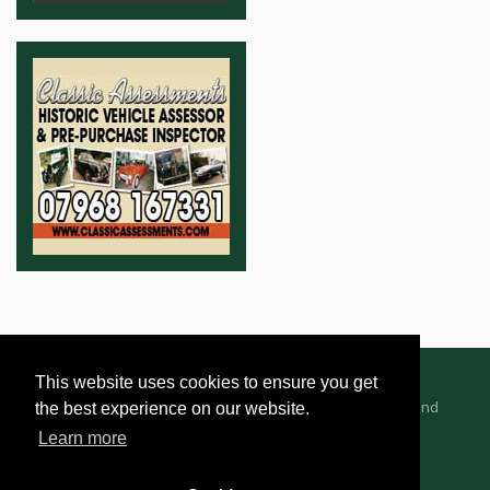
This website uses cookies to ensure you get
Advertising Information
Dealer Registration
Terms and
the best experience on our website.
Conditions
Privacy Policy
Learn more