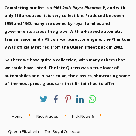
Completing our list is a
1961 Rolls-Royce Phantom V
, and with
only 516 produced, it is very collectible. Produced between
1959 and 1968, many are owned by royal families and
governments across the globe. With a 4-speed automatic
transmission and a V9 twin-carburettor engine, the Phantom
V was officially retired from the Queen's fleet back in 2002.
So there we have quite a collection, with many others that
we could have listed. The late Queen was a true lover of
automobiles and in particular, the classics, showcasing some
of the most prestigious cars that Britain had to offer.
Home
Nick Articles
Nick News 6
Queen Elizabeth II - The Royal Collection