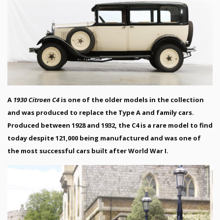
A
1930 Citroen C4
is one of the older models in the collection
and was produced to replace the Type A and family cars.
Produced between 1928 and 1932, the C4 is a rare model to find
today despite 121,000 being manufactured and was one of
the most successful cars built after World War I.