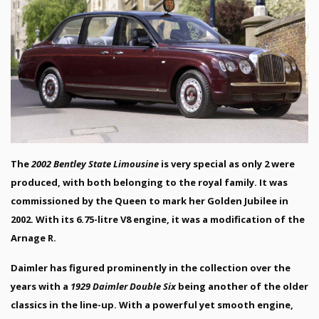
The
2002 Bentley State Limousine
is very special as only 2 were
produced, with both belonging to the royal family. It was
commissioned by the Queen to mark her Golden Jubilee in
2002. With its 6.75-litre V8 engine, it was a modification of the
Arnage R.
Daimler has figured prominently in the collection over the
years with a
1929 Daimler Double Six
being another of the older
classics in the line-up. With a powerful yet smooth engine,