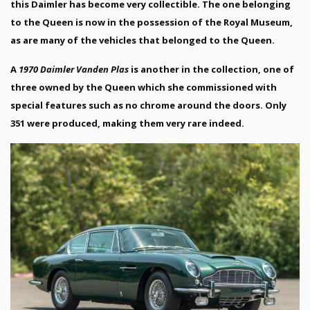
this Daimler has become very collectible. The one belonging
to the Queen is now in the possession of the Royal Museum,
as are many of the vehicles that belonged to the Queen.
A
1970 Daimler Vanden Plas
is another in the collection, one of
three owned by the Queen which she commissioned with
special features such as no chrome around the doors. Only
351 were produced, making them very rare indeed.