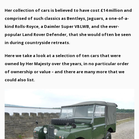
Her collection of cars is believed to have cost £14 million and
comprised of such classics as Bentleys, Jaguars, a one-of-a-
kind Rolls-Royce, a Daimler Super V8 LWB, and the ever-
popular Land Rover Defender, that she would often be seen
in during countryside retreats.
Here we take a look at a selection of ten cars that were
owned by Her Majesty over the years, in no particular order
of ownership or value – and there are many more that we
could also list.