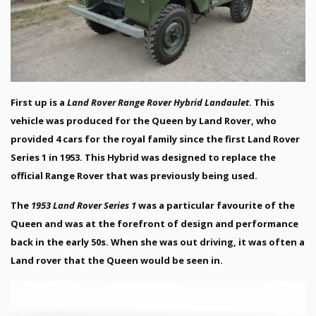
First up is a
Land Rover Range Rover Hybrid Landaulet
. This
vehicle was produced for the Queen by Land Rover, who
provided 4 cars for the royal family since the first Land Rover
Series 1 in 1953. This Hybrid was designed to replace the
official Range Rover that was previously being used.
The
1953 Land Rover Series 1
was a particular favourite of the
Queen and was at the forefront of design and performance
back in the early 50s. When she was out driving, it was often a
Land rover that the Queen would be seen in.