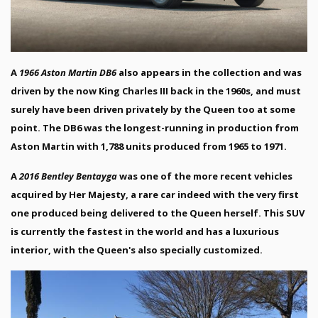
A
1966 Aston Martin DB6
also appears in the collection and was
driven by the now King Charles III back in the 1960s, and must
surely have been driven privately by the Queen too at some
point. The DB6 was the longest-running in production from
Aston Martin with 1,788 units produced from 1965 to 1971.
A
2016 Bentley Bentayga
was one of the more recent vehicles
acquired by Her Majesty, a rare car indeed with the very first
one produced being delivered to the Queen herself. This SUV
is currently the fastest in the world and has a luxurious
interior, with the Queen's also specially customized.