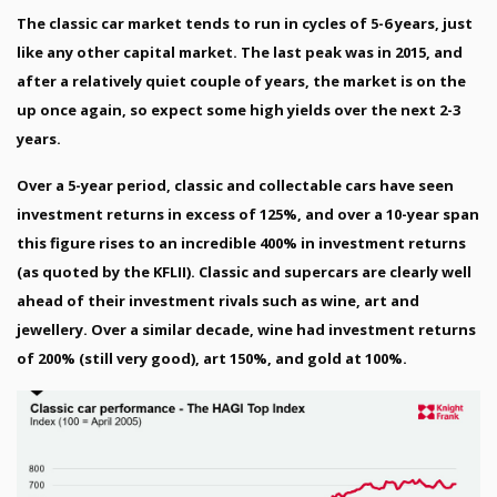
The classic car market tends to run in cycles of 5-6 years, just
like any other capital market. The last peak was in 2015, and
after a relatively quiet couple of years, the market is on the
up once again, so expect some high yields over the next 2-3
years.
Over a 5-year period, classic and collectable cars have seen
investment returns in excess of 125%, and over a 10-year span
this figure rises to an incredible 400% in investment returns
(as quoted by the KFLII). Classic and supercars are clearly well
ahead of their investment rivals such as wine, art and
jewellery. Over a similar decade, wine had investment returns
of 200% (still very good), art 150%, and gold at 100%.