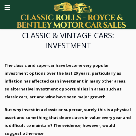
CLASSIC & VINTAGE CARS:
INVESTMENT
The classic and supercar have become very popular
investment options over the last 20 years, particularly as
inflation has affected cash investment in many other areas,
so alternative investment opportunities in areas such as
classic cars, art and wine have seen major growth.
But why invest in a classic or supercar, surely this is a physical
asset and something that depreciates in value every year and
is difficult to maintain? The evidence, however, would
suggest otherwise.