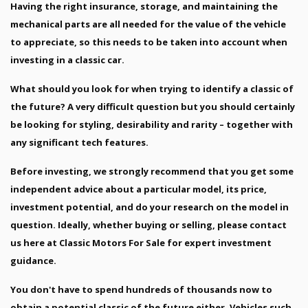
Having the right insurance, storage, and maintaining the
mechanical parts are all needed for the value of the vehicle
to appreciate, so this needs to be taken into account when
investing in a classic car.
What should you look for when trying to identify a classic of
the future? A very difficult question but you should certainly
be looking for styling, desirability and rarity – together with
any significant tech features.
Before investing, we strongly recommend that you get some
independent advice about a particular model, its price,
investment potential, and do your research on the model in
question. Ideally, whether buying or selling, please contact
us here at Classic Motors For Sale for expert investment
guidance.
You don't have to spend hundreds of thousands now to
obtain a potential classic of the future either. Vehicles such