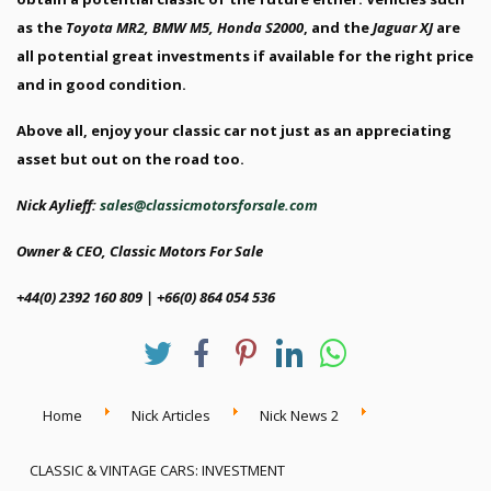
as the
Toyota MR2, BMW M5, Honda S2000
, and the
Jaguar XJ
are
all potential great investments if available for the right price
and in good condition.
Above all, enjoy your classic car not just as an appreciating
asset but out on the road too.
Nick Aylieff:
sales@classicmotorsforsale.com
Owner & CEO, Classic Motors For Sale
+44(0) 2392 160 809 | +66(0) 864 054 536
Home
Nick Articles
Nick News 2
CLASSIC & VINTAGE CARS: INVESTMENT