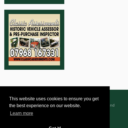
This website uses cookies to ensure you get
Advertising Information
Dealer Registration
Terms and
the best experience on our website.
Conditions
Privacy Policy
Learn more