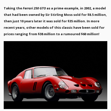
Taking the
Ferrari 250 GTO
as a prime example, in 2002, a model
that had been owned by Sir Stirling Moss sold for $8.5 million,
then just 10 years later it was sold for $35 million. In more
recent years, other models of this classic have been sold for
prices ranging from $38 million to a rumoured $60 million!