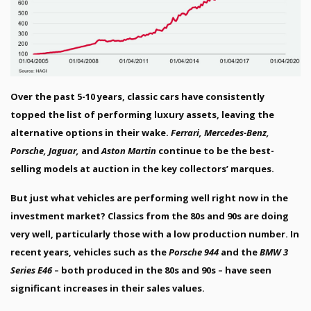
Over the past 5-10 years, classic cars have consistently
topped the list of performing luxury assets, leaving the
alternative options in their wake.
Ferrari, Mercedes-Benz,
Porsche, Jaguar,
and
Aston Martin
continue to be the best-
selling models at auction in the key collectors’ marques.
But just what vehicles are performing well right now in the
investment market? Classics from the 80s and 90s are doing
very well, particularly those with a low production number. In
recent years, vehicles such as the
Porsche 944
and the
BMW 3
Series E46
– both produced in the 80s and 90s – have seen
significant increases in their sales values.