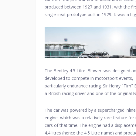
produced between 1927 and 1931, with the fir
single-seat prototype built in 1929. It was a hi
performance sports car developed by Bentley
Motors.
The Bentley 4.5 Litre 'Blower' was designed a
developed to compete in motorsport events,
particularly endurance racing. Sir Henry "Tim" B
a British racing driver and one of the original 
Boys, played a significant role in its creation.
The car was powered by a supercharged inline
engine, which was a relatively rare feature for
cars of that time. The engine had a displacem
4.4 litres (hence the 4.5 Litre name) and prod