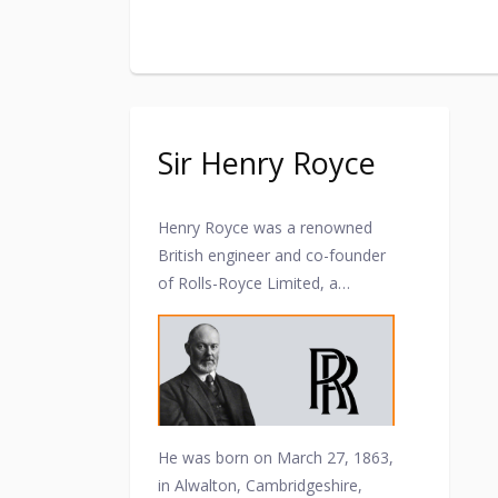
Sir Henry Royce
Henry Royce was a renowned
British engineer and co-founder
of Rolls-Royce Limited, a
prestigious automobile and
aircraft engine manufacturing
company. Here are some key
points about Henry Royce and
his contributions.
He was born on March 27, 1863,
in Alwalton, Cambridgeshire,