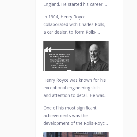
England. He started his career as
an electrical engineer and
In 1904, Henry Royce
founded his own electrical and
collaborated with Charles Rolls,
mechanical engineering
a car dealer, to form Rolls-
company in Manchester in 1884.
Royce Limited. The partnership
was formed with the objective
of manufacturing high-quality
automobiles that combined
Royce's engineering expertise
with Rolls' marketing skills.
Henry Royce was known for his
exceptional engineering skills
and attention to detail. He was
personally involved in the design
One of his most significant
and development of Rolls-Royce
achievements was the
vehicles, focusing on reliability,
development of the Rolls-Royce
refinement, and craftsmanship.
40/50 HP, commonly known as
His philosophy of "Take the best