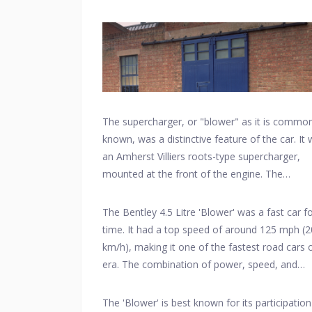
around 240 horsepower with the supercharger
engaged.
The supercharger, or "blower" as it is common
known, was a distinctive feature of the car. It
an Amherst Villiers roots-type supercharger,
mounted at the front of the engine. The
supercharger increased the engine's power ou
and helped the car achieve higher speeds.
The Bentley 4.5 Litre 'Blower' was a fast car fo
time. It had a top speed of around 125 mph (
km/h), making it one of the fastest road cars o
era. The combination of power, speed, and
endurance made it suitable for racing.
The 'Blower' is best known for its participation