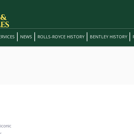
ERVICES
NEWS
ROLLS-ROYCE HISTORY
BENTLEY HISTORY
iconic
y