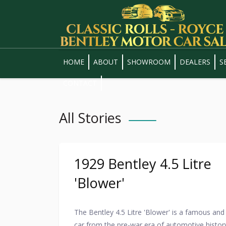
HOME
ABOUT
SHOWROOM
DEALERS
S
CONTACT
All Stories
1929 Bentley 4.5 Litre
'Blower'
The Bentley 4.5 Litre 'Blower' is a famous and 
car from the pre-war era of automotive histor