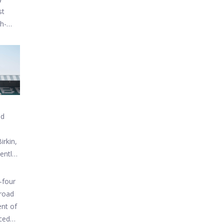
st
gh-
nd
irkin,
Bentley
-four
 road
ent of
uced