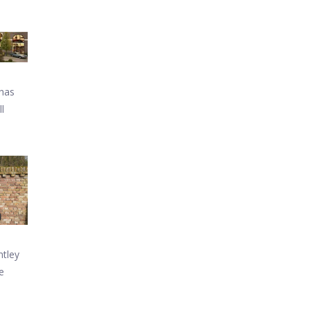
 has
l
ntley
e