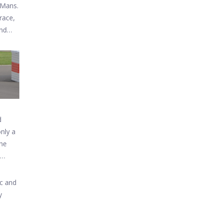
 Mans.
race,
and
d
only a
The
arket.
ic and
y