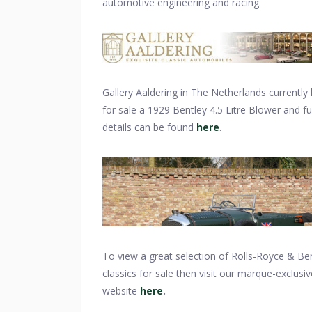
automotive engineering and racing.
Gallery Aaldering in The Netherlands currently
for sale a 1929 Bentley 4.5 Litre Blower and ful
details can be found
here
.
To view a great selection of Rolls-Royce & Be
classics for sale then visit our marque-exclusiv
website
here
.