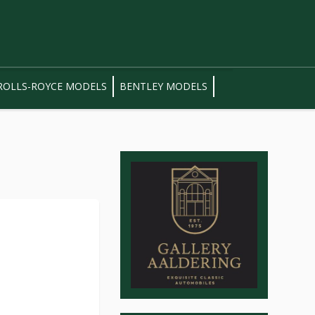
ROLLS-ROYCE MODELS
BENTLEY MODELS