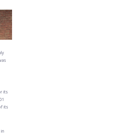
ly
 was
tput
r its
201
f its
 in