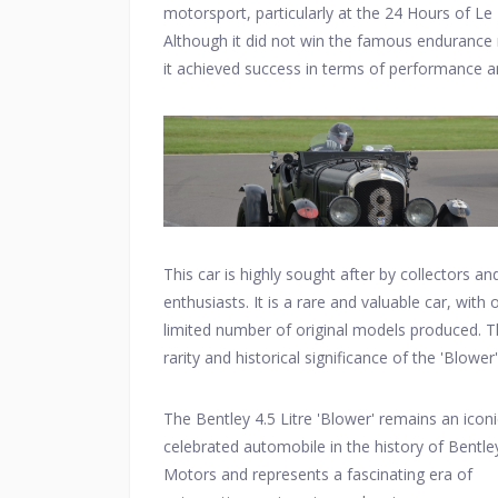
motorsport, particularly at the 24 Hours of Le
Although it did not win the famous endurance 
it achieved success in terms of performance 
created a lasting legacy for Bentley in the
motorsport world.
This car is highly sought after by collectors an
enthusiasts. It is a rare and valuable car, with 
limited number of original models produced. 
rarity and historical significance of the 'Blower'
contribute to its high value in the classic car m
The Bentley 4.5 Litre 'Blower' remains an icon
celebrated automobile in the history of Bentle
Motors and represents a fascinating era of