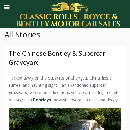
All Stories
The Chinese Bentley & Supercar
Graveyard
Tucked away on the outskirts of Chengdu, China, lies a
surreal and haunting sight—an abandoned supercar
graveyard, where once-luxurious vehicles, including a fleet
of forgotten
Bentleys
, now sit covered in dust and decay.
This eerie collection of high-end automobiles, left to rot in
an open-air parking lot, has fascinated car enthusiasts and
urban explorers alike. Among the Rolls-Royces, Ferraris,
and Lamborghinis, the neglected Bentleys stand out as