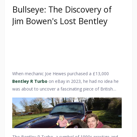
Bullseye: The Discovery of
Jim Bowen's Lost Bentley
When mechanic Joe Hewes purchased a £13,000
Bentley R Turbo
on eBay in 2023, he had no idea he
was about to uncover a fascinating piece of British
television history. What he thought was just a classic
luxury car soon turned out to have a unique
connection to one of the UK’s most beloved game
show hosts—Jim Bowen of Bullseye fame. The
discovery sent classic car enthusiasts and Bullseye
fans alike into a frenzy, as the vehicle’s history added a
The Bentley R Turbo, a symbol of 1990s prestige and