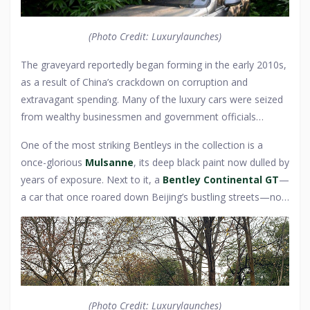
symbols of faded prestige, their once-polished chrome and
handcrafted interiors now slowly succumbing to time and
(Photo Credit: Luxurylaunches)
the elements.
The graveyard reportedly began forming in the early 2010s,
as a result of China’s crackdown on corruption and
extravagant spending. Many of the luxury cars were seized
from wealthy businessmen and government officials
accused of illicit dealings, their prized vehicles confiscated
One of the most striking Bentleys in the collection is a
and left to languish. Others were simply abandoned by their
once-glorious
Mulsanne
, its deep black paint now dulled by
owners, either to escape debts or because they had fallen
years of exposure. Next to it, a
Bentley Continental GT
—
out of favor in a country where new wealth demands
a car that once roared down Beijing’s bustling streets—now
constant status upgrades. The Bentleys, once the epitome
gathers rust, its tires long since deflated. Some urban
of success in China’s elite circles, now sit lifeless, their
explorers claim to have spotted rare models among the
leather seats cracked, their engines silent—monuments to
wreckage, including a limited-edition Bentley Azure, its
fortunes won and lost.
luxurious convertible roof now torn and weathered. Stories
circulate of missing keys, dead batteries, and even local
stray dogs making their homes inside these automotive
(Photo Credit: Luxurylaunches)