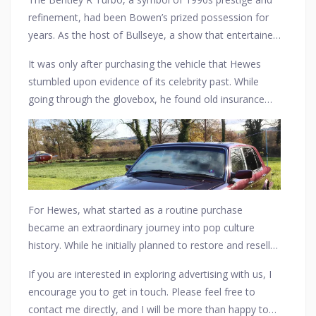
new layer of nostalgia to its already distinguished
refinement, had been Bowen’s prized possession for
presence.
years. As the host of Bullseye, a show that entertained
millions throughout the 1980s and early ’90s, Bowen
It was only after purchasing the vehicle that Hewes
was known for his warmth, wit, and catchphrases like
stumbled upon evidence of its celebrity past. While
“Super, smashing, great!” He reportedly used the
(Photo Credit: The Sun)
going through the glovebox, he found old insurance
Bentley for both personal drives and special events,
documents and service records bearing Bowen’s
enjoying the effortless luxury and smooth ride it
name, confirming the
Bentley’s illustrious history
.
provided. Over time, as his television career slowed
As word spread, the car became an unexpected
down, the car changed hands, eventually finding itself
collector’s item, with Bullseye fans reminiscing about
in an online listing with no mention of its famous
Bowen’s legacy and the golden age of British
former owner.
television. The discovery even reignited interest in the
For Hewes, what started as a routine purchase
Bentley R Turbo, a model often overshadowed by its
became an extraordinary journey into pop culture
more famous predecessors.
history. While he initially planned to restore and resell
the
Bentley
, he soon found himself debating whether
If you are interested in exploring advertising with us, I
to keep the car as a tribute to Bowen’s legacy.
encourage you to get in touch. Please feel free to
(Photo Credit: The Sun)
Whether it remains in his possession or finds a new
contact me directly, and I will be more than happy to
home with a die-hard Bullseye fan, one thing is certain