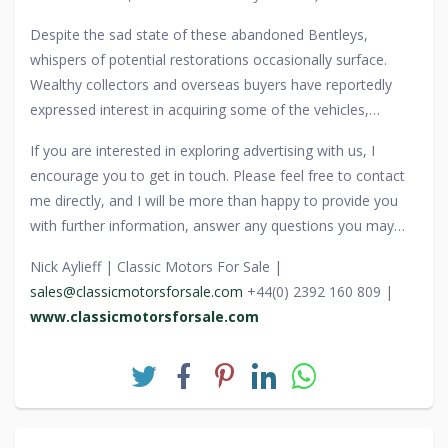
relics.
Despite the sad state of these abandoned Bentleys,
whispers of potential restorations occasionally surface.
Wealthy collectors and overseas buyers have reportedly
expressed interest in acquiring some of the vehicles,
though the bureaucratic red tape surrounding their
If you are interested in exploring advertising with us, I
ownership makes it difficult to reclaim them. For now, the
encourage you to get in touch. Please feel free to contact
Chinese supercar graveyard remains a chilling testament to
me directly, and I will be more than happy to provide you
excess, power, and the fleeting nature of wealth—a place
with further information, answer any questions you may
where the world’s most prestigious cars, including Bentleys
have, and guide you through the process.
that once symbolized status and success, are left to a fate
Nick Aylieff | Classic Motors For Sale |
far removed from their former glory.
sales@classicmotorsforsale.com
+44(0) 2392 160 809 |
www.classicmotorsforsale.com