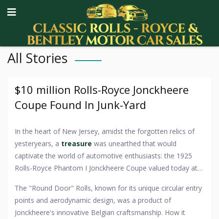
All Stories
$10 million Rolls-Royce Jonckheere
Coupe Found In Junk-Yard
In the heart of New Jersey, amidst the forgotten relics of
yesteryears, a
treasure
was unearthed that would
captivate the world of automotive enthusiasts: the 1925
Rolls-Royce Phantom I Jonckheere Coupe valued today at
upward of $10 million. The story of its discovery reads like a
The "Round Door" Rolls, known for its unique circular entry
modern-day fairy tale, where a car of such regal lineage
points and aerodynamic design, was a product of
was found in the most unassuming of places - a local
Jonckheere's innovative Belgian craftsmanship. How it
junkyard. Legends and speculation abound about how this