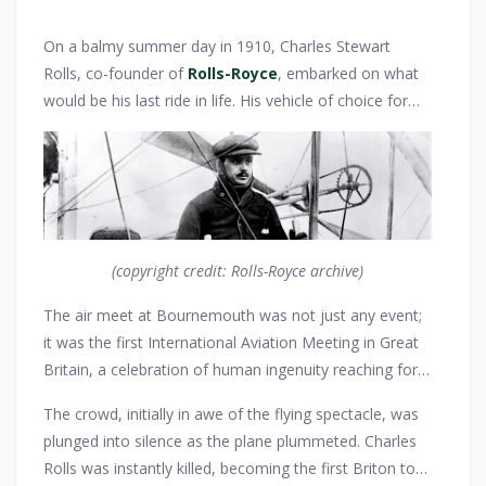
On a balmy summer day in 1910, Charles Stewart
Rolls, co-founder of
Rolls-Royce
, embarked on what
would be his last ride in life. His vehicle of choice for
this fateful journey was not one of his illustrious cars
but a Wright Flyer aircraft, showcasing his passion for
the burgeoning world of aviation. With the wind in his
hair and the thrill of flight in his heart, Rolls made his
way from London to Bournemouth, where an air show
was set to dazzle spectators. His
Silver Ghost
, the
(copyright credit: Rolls-Royce archive)
epitome of automotive luxury, carried him to the
The air meet at Bournemouth was not just any event;
airfield, a silent participant in the drama that would
it was the first International Aviation Meeting in Great
unfold.
Britain, a celebration of human ingenuity reaching for
the skies. Charles Rolls, already renowned for his
The crowd, initially in awe of the flying spectacle, was
contribution to motoring, was a star attraction with his
plunged into silence as the plane plummeted. Charles
daring aerial maneuvers. He had just made history by
Rolls was instantly killed, becoming the first Briton to
being the first to make a non-stop double crossing of