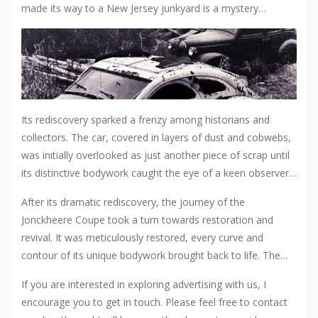
made its way to a New Jersey junkyard is a mystery
masterpiece of coachbuilding ended up there. Some
wrapped in speculation. Perhaps it was hidden away during
whisper of an eccentric millionaire who, after his fortune
the tumultuous years of the Great Depression or World
dwindled, left his prized possession to decay, while others
War II, only to be rediscovered decades later. This particular
suggest it was part of a forgotten automotive
collection
,
model
car, once a symbol of luxury and speed in the 1920s
lost to time and neglect.
and '30s, had transitioned from the glamour of European
and American high society to the anonymity of rust and
Its rediscovery sparked a frenzy among historians and
decay.
collectors. The car, covered in layers of dust and cobwebs,
was initially overlooked as just another piece of scrap until
its distinctive bodywork caught the eye of a keen observer.
The process of extricating this gem from its resting place
After its dramatic rediscovery, the journey of the
was a delicate operation, requiring a blend of reverence for
Jonckheere Coupe took a turn towards restoration and
its history and the practicalities of salvage. Once freed from
revival. It was meticulously restored, every curve and
its decades-long slumber, the Jonckheere Coupe became
contour of its unique bodywork brought back to life. The
the subject of intense interest, with experts debating its
car went from being an anonymous lump in a junkyard to a
provenance, original owners, and the stories it could tell.
If you are interested in exploring advertising with us, I
celebrated artifact at the Petersen Automotive Museum in
encourage you to get in touch. Please feel free to contact
California, where it now stands as a testament to the art of