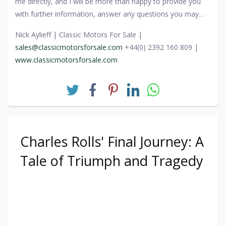
me directly, and I will be more than happy to provide you
coachbuilding. Its story, from obscurity to prominence, not
with further information, answer any questions you may
only highlights the unpredictable paths of history but also
have, and guide you through the process.
celebrates the enduring allure of automotive design,
Nick Aylieff | Classic Motors For Sale |
reminding us that even the grandest of creations can find
sales@classicmotorsforsale.com
+44(0) 2392 160 809 |
their way back to glory.
www.classicmotorsforsale.com
Charles Rolls' Final Journey: A
Tale of Triumph and Tragedy