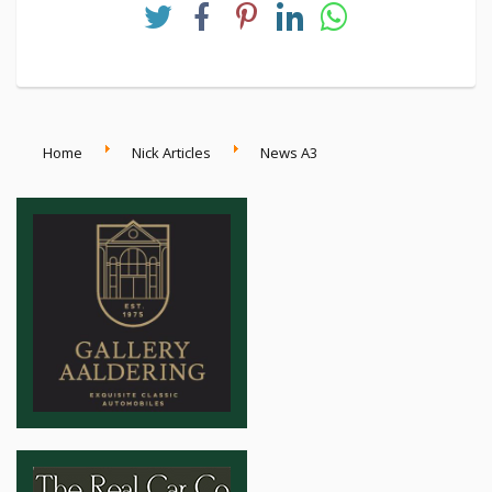
courage, curiosity, and the relentless pursuit of
progress.
Home
Nick Articles
News A3