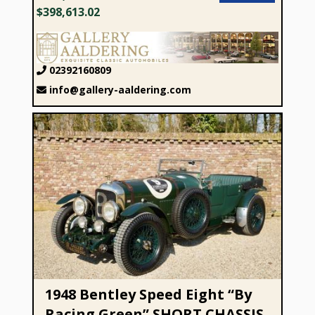
$398,613.02
02392160809
info@gallery-aaldering.com
1948 Bentley Speed Eight “By Racing Green” SHORT
CHASSIS
1948 Bentley Speed Eight “By
Racing Green” SHORT CHASSIS