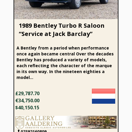
1989 Bentley Turbo R Saloon
“Service at Jack Barclay”
A Bentley from a period when performance
once again became central Over the decades
Bentley has produced a variety of models,
each reflecting the character of the marque
in its own way. In the nineteen eighties a
model...
£29,787.70
€34,750.00
$40,150.15
02392160809