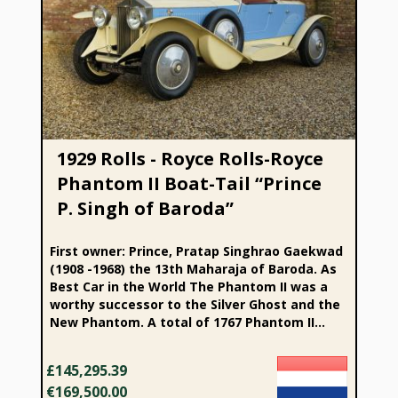
1929 Rolls - Royce Rolls-Royce Phantom II Boat-Tail “Prince
P. Singh of Baroda”
1929 Rolls - Royce Rolls-Royce
Phantom II Boat-Tail “Prince
P. Singh of Baroda”
First owner: Prince, Pratap Singhrao Gaekwad
(1908 -1968) the 13th Maharaja of Baroda. As
Best Car in the World The Phantom II was a
worthy successor to the Silver Ghost and the
New Phantom. A total of 1767 Phantom II...
£145,295.39
€169,500.00