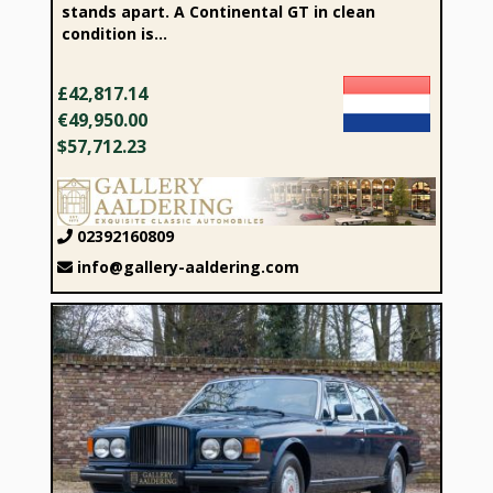
stands apart. A Continental GT in clean
condition is...
£42,817.14
€49,950.00
$57,712.23
02392160809
info@gallery-aaldering.com
1989 Bentley Turbo R Saloon “Service at Jack Barclay”