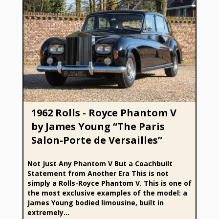
1962 Rolls - Royce Phantom V by James Young “The Paris
Salon-Porte de Versailles”
1962 Rolls - Royce Phantom V
by James Young “The Paris
Salon-Porte de Versailles”
Not Just Any Phantom V But a Coachbuilt
Statement from Another Era This is not
simply a Rolls-Royce Phantom V. This is one of
the most exclusive examples of the model: a
James Young bodied limousine, built in
extremely...