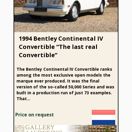
Convertible”
1994 Bentley Continental IV
Convertible “The last real
Convertible”
The Bentley Continental IV Convertible ranks
among the most exclusive open models the
marque ever produced. It was the final
version of the so-called 50,000 Series and was
built in a production run of just 73 examples.
That...
Price on request