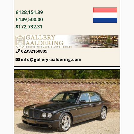
£128,151.39
€149,500.00
$172,732.31
02392160809
info@gallery-aaldering.com
2007 Bentley Arnage T “Diamond Black” VAT CAR