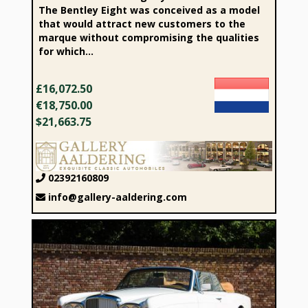
The Bentley Eight was conceived as a model
that would attract new customers to the
marque without compromising the qualities
for which...
£16,072.50
€18,750.00
$21,663.75
02392160809
info@gallery-aaldering.com
1994 Bentley Continental IV Convertible “The last real