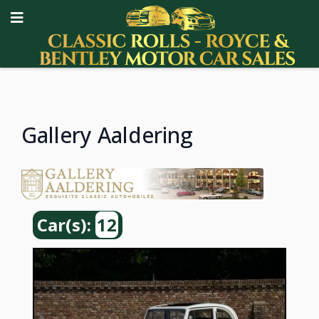
Gallery Aaldering
Car(s):
12