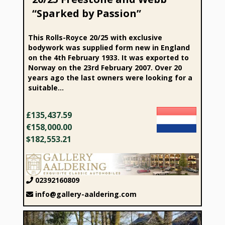
“Sparked by Passion”
This Rolls-Royce 20/25 with exclusive
bodywork was supplied form new in England
on the 4th February 1933. It was exported to
Norway on the 23rd February 2007. Over 20
years ago the last owners were looking for a
suitable...
£135,437.59
€158,000.00
$182,553.21
02392160809
info@gallery-aaldering.com