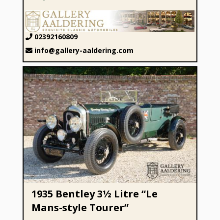
02392160809
info@gallery-aaldering.com
1935 Bentley 3½ Litre “Le Mans-style Tourer”
1935 Bentley 3½ Litre “Le
Mans-style Tourer”