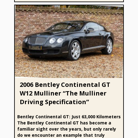
2006 Bentley Continental GT W12 Mulliner “The Mulliner
Driving Specification”
2006 Bentley Continental GT
W12 Mulliner “The Mulliner
Driving Specification”
Bentley Continental GT: Just 63,000 Kilometers
The Bentley Continental GT has become a
familiar sight over the years, but only rarely
do we encounter an example that truly