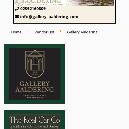
02392160809
info@gallery-aaldering.com
Home
Vendor List
Gallery Aaldering