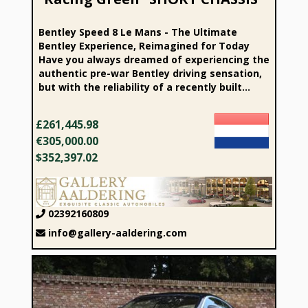
Bentley Speed 8 Le Mans - The Ultimate
Bentley Experience, Reimagined for Today
Have you always dreamed of experiencing the
authentic pre-war Bentley driving sensation,
but with the reliability of a recently built...
£261,445.98
€305,000.00
$352,397.02
02392160809
info@gallery-aaldering.com