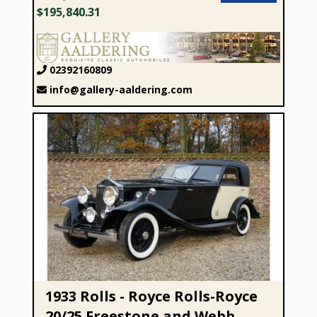
$195,840.31
02392160809
info@gallery-aaldering.com
1933 Rolls - Royce Rolls-Royce 20/25 Freestone and Webb
“Sparked by Passion”
1933 Rolls - Royce Rolls-Royce
20/25 Freestone and Webb