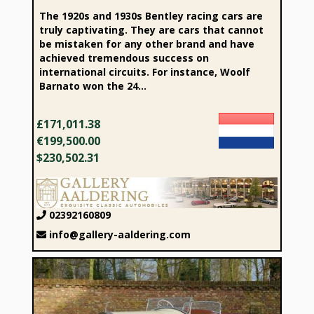
The 1920s and 1930s Bentley racing cars are
truly captivating. They are cars that cannot
be mistaken for any other brand and have
achieved tremendous success on
international circuits. For instance, Woolf
Barnato won the 24...
£171,011.38
€199,500.00
$230,502.31
02392160809
info@gallery-aaldering.com