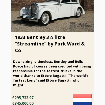
1933 Bentley 3½ litre “Streamline” by Park Ward & Co
1933 Bentley 3½ litre
“Streamline” by Park Ward &
Co
Downsizing is timeless. Bentley and Rolls-
Royce had of course been credited with being
responsible for the fastest trucks in the
world thanks to Ettore Bugatti. “The world's
fastest Lorry” said Ettore Bugatti, who
might...
£295,733.97
€345,000.00