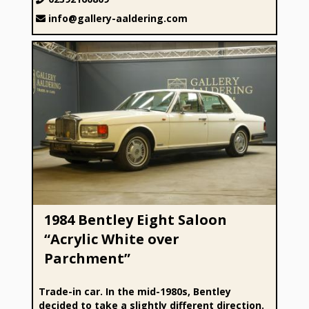
info@gallery-aaldering.com
1984 Bentley Eight Saloon “Acrylic White over Parchment”
1984 Bentley Eight Saloon
“Acrylic White over
Parchment”
Trade-in car. In the mid-1980s, Bentley
decided to take a slightly different direction.