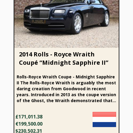
2014 Rolls - Royce Wraith Coupé “Midnight Sapphire II”
2014 Rolls - Royce Wraith
Coupé “Midnight Sapphire II”
Rolls-Royce Wraith Coupe - Midnight Sapphire
II The Rolls-Royce Wraith is arguably the most
daring creation from Goodwood in recent
years. Introduced in 2013 as the coupe version
of the Ghost, the Wraith demonstrated that...
£171,011.38
€199,500.00
$230,502.31