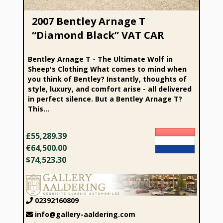
2007 Bentley Arnage T
“Diamond Black” VAT CAR
Bentley Arnage T - The Ultimate Wolf in
Sheep's Clothing What comes to mind when
you think of Bentley? Instantly, thoughts of
style, luxury, and comfort arise - all delivered
in perfect silence. But a Bentley Arnage T?
This...
£55,289.39
€64,500.00
$74,523.30
02392160809
info@gallery-aaldering.com