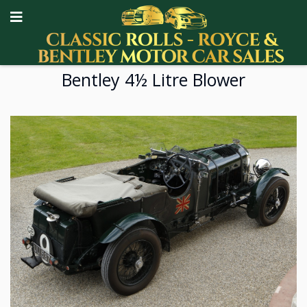
Bentley 4½ Litre Blower