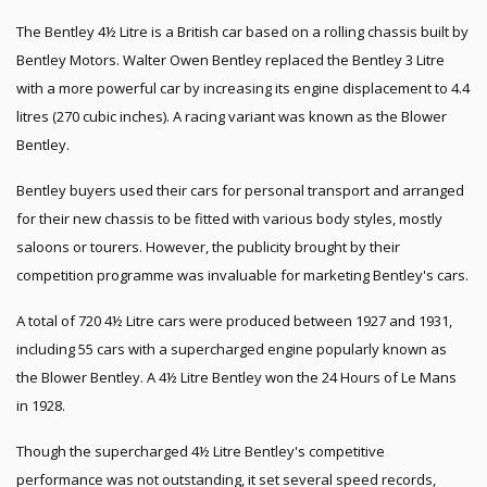
The Bentley 4½ Litre is a British car based on a rolling chassis built by
Bentley Motors. Walter Owen Bentley replaced the Bentley 3 Litre
with a more powerful car by increasing its engine displacement to 4.4
litres (270 cubic inches). A racing variant was known as the Blower
Bentley.
Bentley buyers used their cars for personal transport and arranged
for their new chassis to be fitted with various body styles, mostly
saloons or tourers. However, the publicity brought by their
competition programme was invaluable for marketing Bentley's cars.
A total of 720 4½ Litre cars were produced between 1927 and 1931,
including 55 cars with a supercharged engine popularly known as
the Blower Bentley. A 4½ Litre Bentley won the 24 Hours of Le Mans
in 1928.
Though the supercharged 4½ Litre Bentley's competitive
performance was not outstanding, it set several speed records,