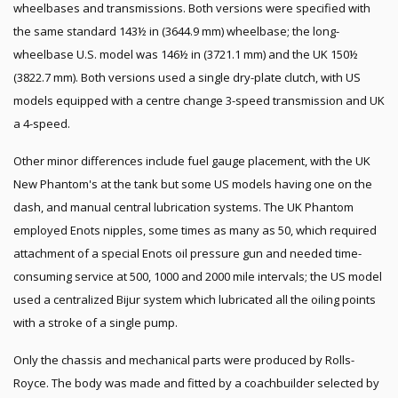
wheelbases and transmissions. Both versions were specified with
the same standard 143½ in (3644.9 mm) wheelbase; the long-
wheelbase U.S. model was 146½ in (3721.1 mm) and the UK 150½
(3822.7 mm). Both versions used a single dry-plate clutch, with US
models equipped with a centre change 3-speed transmission and UK
a 4-speed.
Other minor differences include fuel gauge placement, with the UK
New Phantom's at the tank but some US models having one on the
dash, and manual central lubrication systems. The UK Phantom
employed Enots nipples, some times as many as 50, which required
attachment of a special Enots oil pressure gun and needed time-
consuming service at 500, 1000 and 2000 mile intervals; the US model
used a centralized Bijur system which lubricated all the oiling points
with a stroke of a single pump.
Only the chassis and mechanical parts were produced by Rolls-
Royce. The body was made and fitted by a coachbuilder selected by