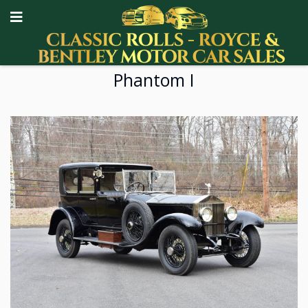
Phantom I