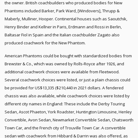
the owner. British coachbuilders who produced bodies for New
Phantoms included Barker, Park Ward, [Windovers], Thrupp &
Maberly, Mulliner, Hooper. Continental houses such as Saoutchik,
Henry Binder and Kellner in Paris, Erdmann and Rossi in Berlin,
Baltasar Fiol in Spain and the Italian coachbuilder Zagato also
produced coachwork for the New Phantom.
American Phantoms could be bought with standardized bodies from
Brewster & Co., which was owned by Rolls-Royce after 1926, and
additional coachwork choices were available from Fleetwood.
Several coachwork choices were listed, or just a plain chassis could
be provided for US$13,335 ($210,440 in 2021 dollars. A fendered
chassis was also available, while coachwork choices were listed by
different city names in England: These include the Derby Touring
Sedan, Ascot Phaeton, York Roadster, Huntington Limousine, Henley
Convertible, Avon Sedan, Newmarket Convertible Sedan, Chatsworth
Town Car, and the French city of Trouville Town Car. A convertible
sedan with coachwork from Hibbard & Darrin was also offered, as