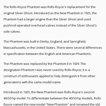
The Rolls-Royce Phantom was Rolls-Royce's replacement for the
original Silver Ghost. Introduced as the New Phantom in 1925, the
Phantom had a larger engine than the Silver Ghost and used
pushrod-operated overhead valves instead of the Silver Ghost's
side valves.
The Phantom was built in Derby, England, and Springfield,
Massachusetts, in the United States. There were several differences
in specification between the English and American Phantoms.
The Phantom was replaced by the Phantom II in 1929. The
designation Phantom I was never used by Rolls-Royce; it is a
construct of enthusiasts applied to help distinguish it from other
generations with the same model name.
Introduced in 1925, the New Phantom was Rolls-Royce's second
40/50 hp model. To differentiate between the 40/50 hp models, Rolls-
Royce named the new model "New Phantom" and renamed the old