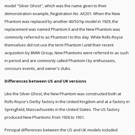
model "Silver Ghost", which was the name given to their
demonstration example, Registration No. AX201. When the New
Phantom was replaced by another 40/50 hp model in 1929, the
replacement was named Phantom II and the New Phantom was
commonly referred to as Phantom I to this day. While Rolls-Royce
themselves did not use the term Phantom I until their recent
acquisition by BMW Group, New Phantoms were referred to as such
in period and are commonly called Phantom I by enthusiasts,
concours events, and owner's clubs.
Differences between US and UK versions
Like the Silver Ghost, the New Phantom was constructed both at
Rolls-Royce's Derby factory in the United Kingdom and at a factory in
Springfield, Massachusetts in the United States. The US factory
produced New Phantoms from 1926 to 1931.
Principal differences between the US and UK models included